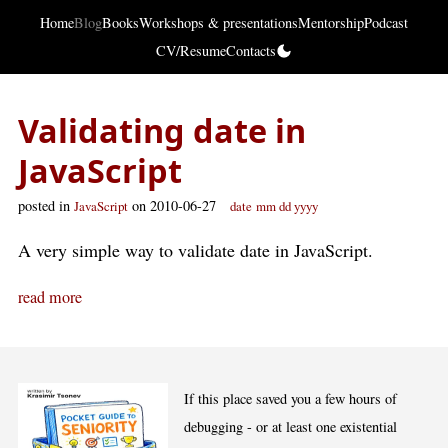
Home
Blog
Books
Workshops & presentations
Mentorship
Podcast
CV/Resume
Contacts
Validating date in
JavaScript
posted in
on 2010-06-27
JavaScript
date
mm dd yyyy
A very simple way to validate date in JavaScript.
read more
If this place saved you a few hours of
debugging - or at least one existential