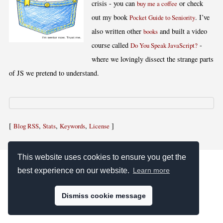
crisis - you can
or check
buy me a coffee
out my book
. I’ve
Pocket Guide to Seniority
also written other
and built a video
books
course called
-
Do You Speak JavaScript?
where we lovingly dissect the strange parts
of JS we pretend to understand.
[
,
,
,
]
Blog RSS
Stats
Keywords
License
This website uses cookies to ensure you get the
best experience on our website.
Learn more
Dismiss cookie message