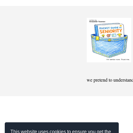
we pretend to understan
This website uses cookies to ensure you get the