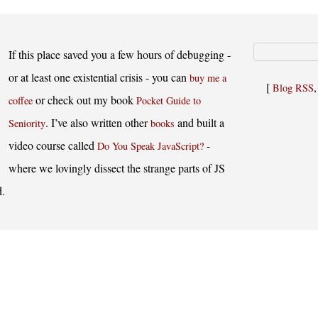
If this place saved you a few hours of debugging -
or at least one existential crisis - you can
buy me a
[
Blog RSS
or check out my book
coffee
Pocket Guide to
. I’ve also written other
and built a
Seniority
books
video course called
-
Do You Speak JavaScript?
where we lovingly dissect the strange parts of JS
d.