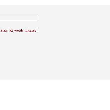
,
,
,
]
Stats
Keywords
License