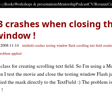
log
Books
Workshops & presentations
Mentorship
Podcast
CV/Resume
Co
3 crashes when closing t
window !
 2008-11-14
textfield
crashes
testing window flash
scrolling text field
creati
problem
applied
class for creating scrolling text field. So I'm using a 
 I test the movie and close the testing window Flash jus
ied the mask directly to the TextField :) The problem 
!