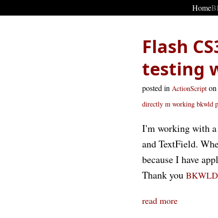
Home
B
Flash CS
testing 
posted in
on
ActionScript
directly
m working
bkwld
I'm working with a 
and TextField. When
because I have appl
Thank you
BKWLD
read more