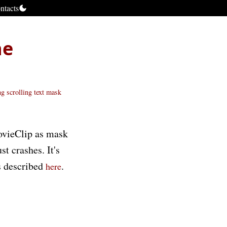
ntacts
he
ng scrolling text
mask
MovieClip as mask
t crashes. It's
is described
.
here