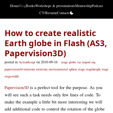
Home
Blog
Books
Workshops & presentations
Mentorship
Podcast
CV/Resume
Contacts
How to create realistic
Earth globe in Flash (AS3,
Papervision3D)
posted in
on 2010-09-16
ActionScript
stage
globe
var
import org
papervision3d
rotationx
rotationy
moviematerial
sphere
stage stageheight
stage
stagewidth
is a perfect tool for the purpose. As you
Papervision3D
will see such a task needs only few lines of code. To
make the example a little bit more interesting we will
add additional code to control the rotation of the globe