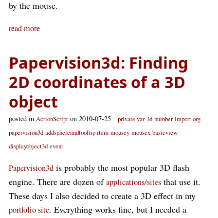
by the mouse.
read more
Papervision3d: Finding
2D coordinates of a 3D
object
posted in
on 2010-07-25
ActionScript
private var
3d
number
import org
papervision3d
addsphereandtooltip item
mousey
mousex
basicview
displayobject3d
event
is probably the most popular 3D flash
Papervision3d
engine. There are dozen of
that use it.
applications/sites
These days I also decided to create a 3D effect in my
. Everything works fine, but I needed a
portfolio site