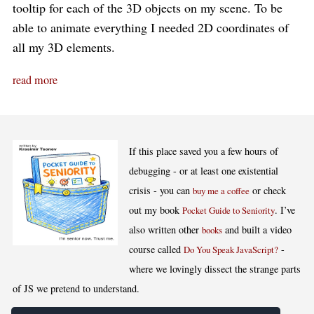
tooltip for each of the 3D objects on my scene. To be
able to animate everything I needed 2D coordinates of
all my 3D elements.
read more
If this place saved you a few hours of
debugging - or at least one existential
crisis - you can
or check
buy me a coffee
out my book
. I’ve
Pocket Guide to Seniority
also written other
and built a video
books
course called
-
Do You Speak JavaScript?
where we lovingly dissect the strange parts
of JS we pretend to understand.