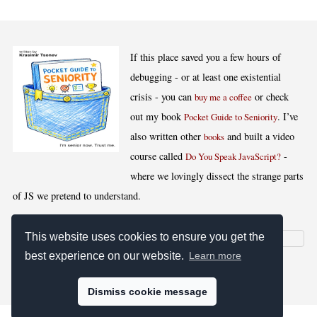
If this place saved you a few hours of
debugging - or at least one existential
crisis - you can
or check
buy me a coffee
out my book
. I’ve
Pocket Guide to Seniority
also written other
and built a video
books
course called
-
Do You Speak JavaScript?
where we lovingly dissect the strange parts
of JS we pretend to understand.
This website uses cookies to ensure you get the
best experience on our website.
Learn more
[
,
,
,
]
Blog RSS
Stats
Keywords
License
Dismiss cookie message