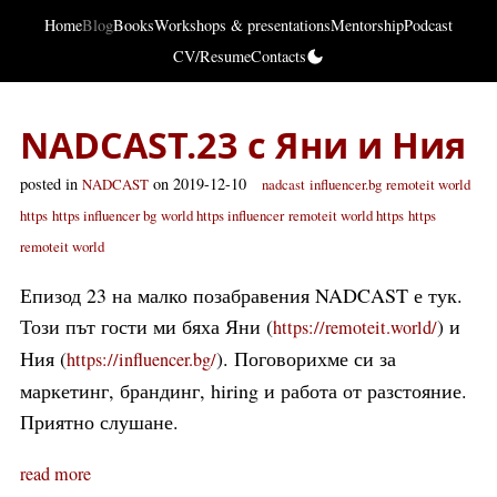
Home
Blog
Books
Workshops & presentations
Mentorship
Podcast
CV/Resume
Contacts
NADCAST.23 с Яни и Ния
posted in
on 2019-12-10
NADCAST
nadcast
influencer.bg
remoteit world
https
https influencer bg
world https influencer
remoteit world https
https
remoteit world
Епизод 23 на малко позабравения NADCAST е тук.
Този път гости ми бяха Яни (
) и
https://remoteit.world/
Ния (
). Поговорихме си за
https://influencer.bg/
маркетинг, брандинг, hiring и работа от разстояние.
Приятно слушане.
read more