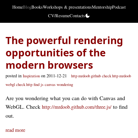
Home
Blog
Books
Workshops & presentations
Mentorship
Podcast
CV/Resume
Contacts
The powerful rendering
opportunities of the
modern browsers
posted in
on 2011-12-21
Inspiration
http mrdoob github
check http mrdoob
webgl check http
find
js
canvas
wondering
Are you wondering what you can do with Canvas and
WebGL. Check
to find
http://mrdoob.github.com/three.js/
out.
read more