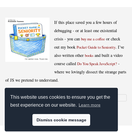
If this place saved you a few hours of
debugging - or at least one existential
crisis - you can
or check
buy me a coffee
out my book
. I’ve
Pocket Guide to Seniority
also written other
and built a video
books
course called
-
Do You Speak JavaScript?
where we lovingly dissect the strange parts
of JS we pretend to understand.
This website uses cookies to ensure you get the
best experience on our website.
Learn more
[
,
,
,
]
Blog RSS
Stats
Keywords
License
Dismiss cookie message