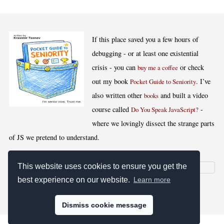
If this place saved you a few hours of
debugging - or at least one existential
crisis - you can
or check
buy me a coffee
out my book
. I’ve
Pocket Guide to Seniority
also written other
and built a video
books
course called
-
Do You Speak JavaScript?
where we lovingly dissect the strange parts
of JS we pretend to understand.
This website uses cookies to ensure you get the
best experience on our website.
Learn more
[
,
,
,
]
Blog RSS
Stats
Keywords
License
Dismiss cookie message