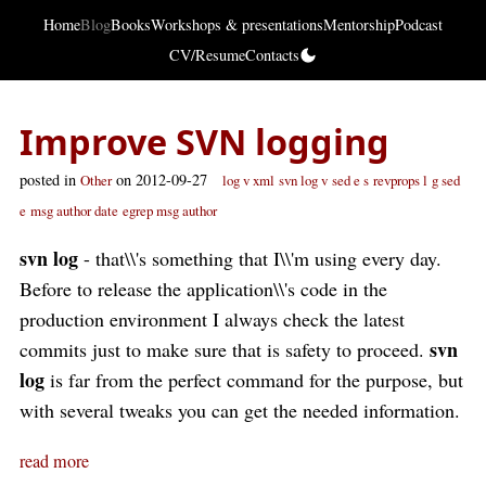
Home
Blog
Books
Workshops & presentations
Mentorship
Podcast
CV/Resume
Contacts
Improve SVN logging
posted in
on 2012-09-27
Other
log v xml
svn log v
sed e s
revprops l
g sed
e
msg author date
egrep msg author
svn log
- that\\'s something that I\\'m using every day.
Before to release the application\\'s code in the
production environment I always check the latest
svn
commits just to make sure that is safety to proceed.
log
is far from the perfect command for the purpose, but
with several tweaks you can get the needed information.
read more