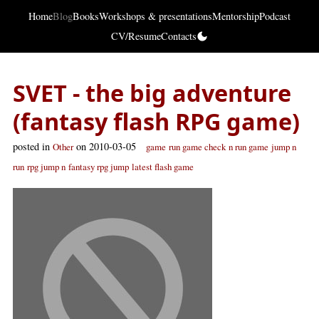
Home
Blog
Books
Workshops & presentations
Mentorship
Podcast
CV/Resume
Contacts
SVET - the big adventure
(fantasy flash RPG game)
posted in
on 2010-03-05
Other
game
run game check
n run game
jump n
run
rpg jump n
fantasy rpg jump
latest flash game