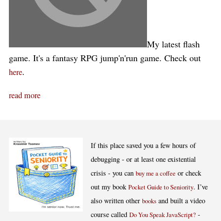
My latest flash
game. It's a fantasy RPG jump'n'run game. Check out
.
here
read more
If this place saved you a few hours of
debugging - or at least one existential
crisis - you can
or check
buy me a coffee
out my book
. I’ve
Pocket Guide to Seniority
also written other
and built a video
books
course called
-
Do You Speak JavaScript?