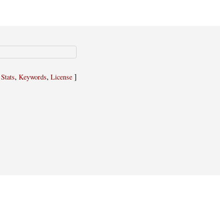
,
,
,
]
Stats
Keywords
License