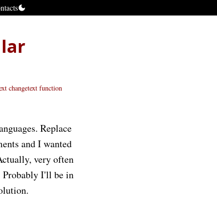
ntacts
lar
ext
changetext function
languages. Replace
ments and I wanted
Actually, very often
 Probably I'll be in
olution.