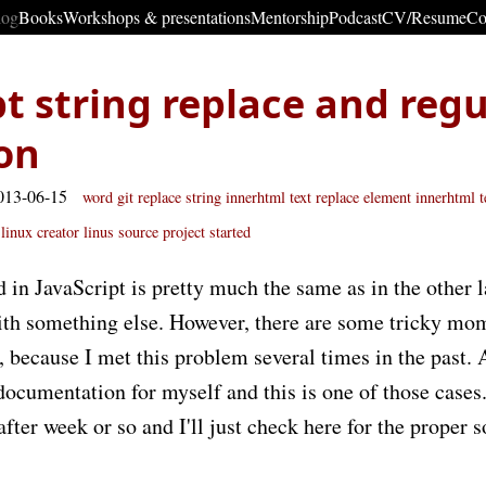
log
Books
Workshops & presentations
Mentorship
Podcast
CV/Resume
Co
pt string replace and regu
on
013-06-15
word
git
replace
string
innerhtml text replace
element innerhtml t
linux creator linus
source project started
in JavaScript is pretty much the same as in the other 
 with something else. However, there are some tricky mo
e, because I met this problem several times in the past. 
documentation for myself and this is one of those cases.
fter week or so and I'll just check here for the proper s