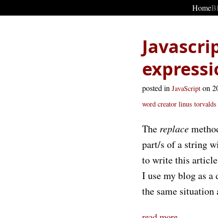
Home
B
Javascri
expressi
posted in
on 2
JavaScript
word
creator linus torvalds
The
replace
method 
part/s of a string
to write this articl
I use my blog as a 
the same situation a
read more