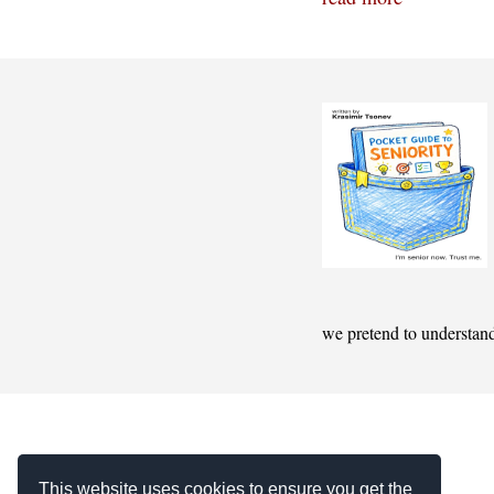
we pretend to understan
This website uses cookies to ensure you get the