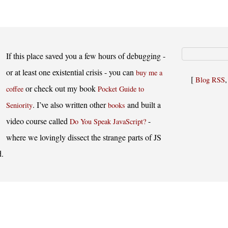
If this place saved you a few hours of debugging -
or at least one existential crisis - you can
buy me a
[
Blog RSS
or check out my book
coffee
Pocket Guide to
. I’ve also written other
and built a
Seniority
books
video course called
-
Do You Speak JavaScript?
where we lovingly dissect the strange parts of JS
d.