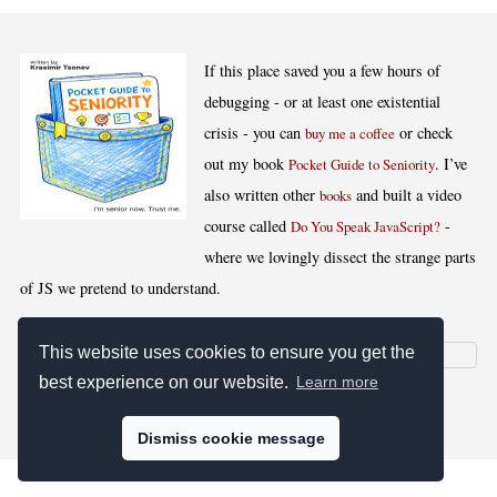
If this place saved you a few hours of
debugging - or at least one existential
crisis - you can
or check
buy me a coffee
out my book
. I’ve
Pocket Guide to Seniority
also written other
and built a video
books
course called
-
Do You Speak JavaScript?
where we lovingly dissect the strange parts
of JS we pretend to understand.
This website uses cookies to ensure you get the
best experience on our website.
Learn more
[
,
,
,
]
Blog RSS
Stats
Keywords
License
Dismiss cookie message