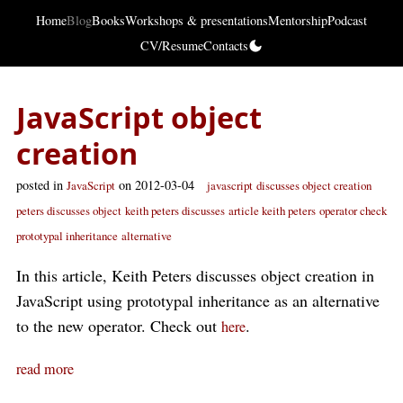
Home
Blog
Books
Workshops & presentations
Mentorship
Podcast
CV/Resume
Contacts
JavaScript object
creation
posted in
on 2012-03-04
JavaScript
javascript
discusses object creation
peters discusses object
keith peters discusses
article keith peters
operator check
prototypal inheritance
alternative
In this article, Keith Peters discusses object creation in
JavaScript using prototypal inheritance as an alternative
to the new operator. Check out
.
here
read more