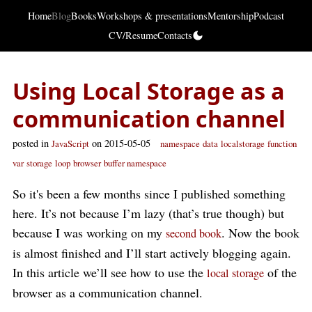
Home
Blog
Books
Workshops & presentations
Mentorship
Podcast
CV/Resume
Contacts
Using Local Storage as a
communication channel
posted in
on 2015-05-05
JavaScript
namespace
data
localstorage
function
var
storage
loop
browser
buffer namespace
So it's been a few months since I published something
here. It’s not because I’m lazy (that’s true though) but
because I was working on my
. Now the book
second book
is almost finished and I’ll start actively blogging again.
In this article we’ll see how to use the
of the
local storage
browser as a communication channel.