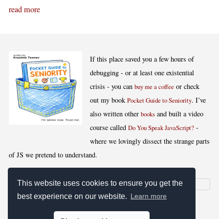
read more
If this place saved you a few hours of
debugging - or at least one existential
crisis - you can
or check
buy me a coffee
out my book
. I’ve
Pocket Guide to Seniority
also written other
and built a video
books
course called
-
Do You Speak JavaScript?
where we lovingly dissect the strange parts
of JS we pretend to understand.
This website uses cookies to ensure you get the
best experience on our website.
Learn more
[
,
,
,
]
Blog RSS
Stats
Keywords
License