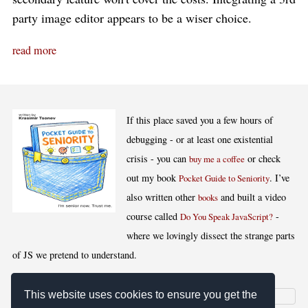
party image editor appears to be a wiser choice.
read more
If this place saved you a few hours of
debugging - or at least one existential
crisis - you can
or check
buy me a coffee
out my book
. I’ve
Pocket Guide to Seniority
also written other
and built a video
books
course called
-
Do You Speak JavaScript?
where we lovingly dissect the strange parts
of JS we pretend to understand.
This website uses cookies to ensure you get the