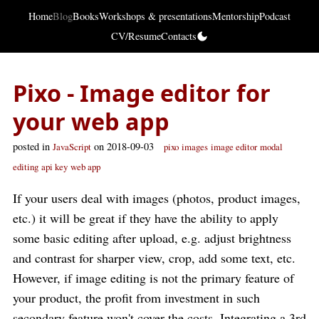
Home
Blog
Books
Workshops & presentations
Mentorship
Podcast
CV/Resume
Contacts
Pixo - Image editor for
your web app
posted in
on 2018-09-03
JavaScript
pixo
images
image editor
modal
editing
api key
web app
If your users deal with images (photos, product images,
etc.) it will be great if they have the ability to apply
some basic editing after upload, e.g. adjust brightness
and contrast for sharper view, crop, add some text, etc.
However, if image editing is not the primary feature of
your product, the profit from investment in such
secondary feature won't cover the costs. Integrating a 3rd