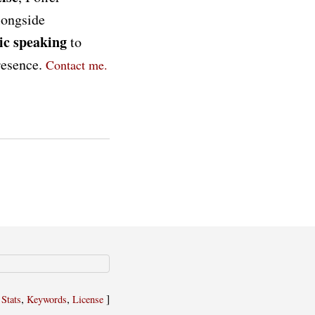
longside
ic speaking
to
presence.
Contact me.
,
,
,
]
Stats
Keywords
License