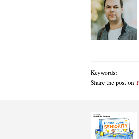
Keywords:
Share the post on
T