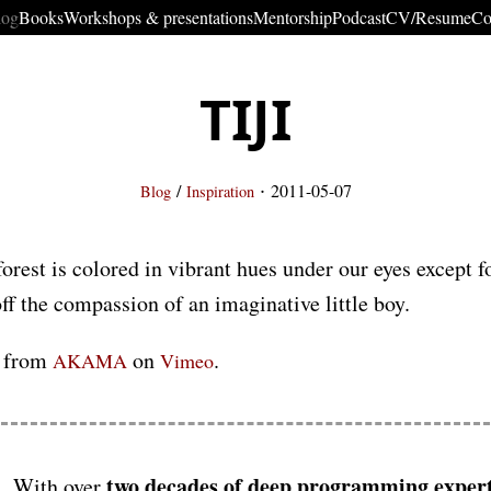
log
Books
Workshops & presentations
Mentorship
Podcast
CV/Resume
Co
TIJI
·
/
2011-05-07
Blog
Inspiration
orest is colored in vibrant hues under our eyes except fo
ff the compassion of an imaginative little boy.
from
on
.
AKAMA
Vimeo
two decades of deep programming expert
With over