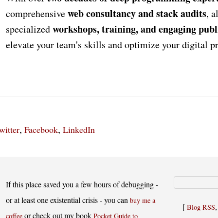
web consultancy and stack audits
comprehensive
, a
workshops, training, and engaging publ
specialized
elevate your team's skills and optimize your digital 
,
,
witter
Facebook
LinkedIn
If this place saved you a few hours of debugging -
or at least one existential crisis - you can
buy me a
[
Blog RSS
or check out my book
coffee
Pocket Guide to