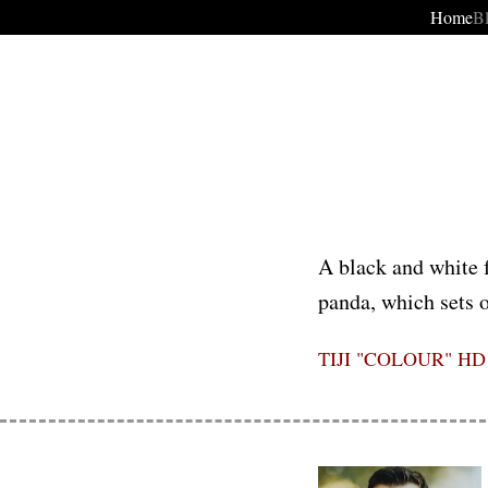
Home
B
A black and white f
panda, which sets o
TIJI "COLOUR" HD