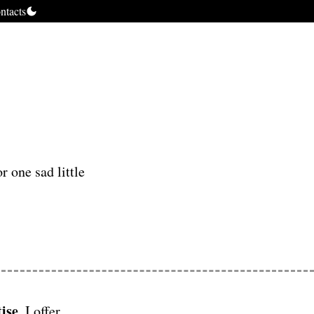
ntacts
r one sad little
ise
, I offer