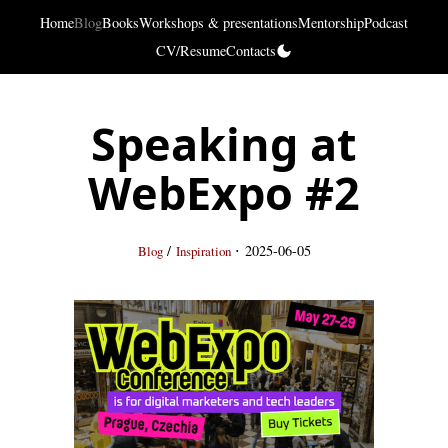
Home
Blog
Books
Workshops & presentations
Mentorship
Podcast
CV/Resume
Contacts
Speaking at
WebExpo #2
·
/
2025-06-05
Blog
Inspiration