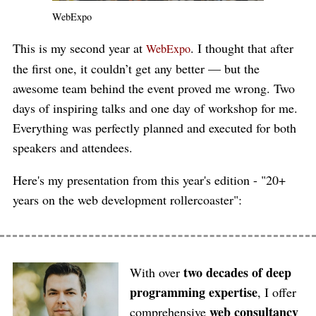
WebExpo
This is my second year at
. I thought that after
WebExpo
the first one, it couldn’t get any better — but the
awesome team behind the event proved me wrong. Two
days of inspiring talks and one day of workshop for me.
Everything was perfectly planned and executed for both
speakers and attendees.
Here's my presentation from this year's edition - "20+
years on the web development rollercoaster":
two decades of deep
With over
programming expertise
, I offer
web consultancy
comprehensive