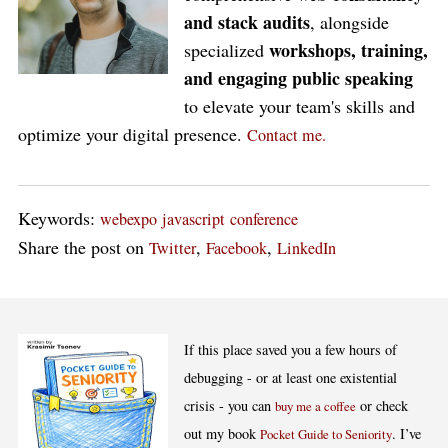
and stack audits
, alongside
workshops, training,
specialized
and engaging public speaking
to elevate your team's skills and
optimize your digital presence.
Contact me.
Keywords:
webexpo
javascript
conference
Share the post on
,
,
Twitter
Facebook
LinkedIn
If this place saved you a few hours of
debugging - or at least one existential
crisis - you can
or check
buy me a coffee
out my book
. I’ve
Pocket Guide to Seniority