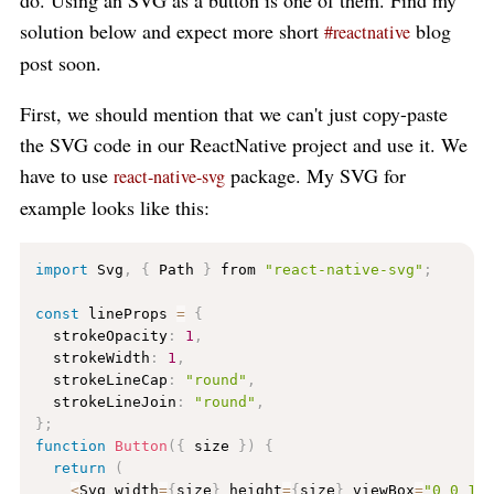
do. Using an SVG as a button is one of them. Find my
solution below and expect more short
blog
#reactnative
post soon.
First, we should mention that we can't just copy-paste
the SVG code in our ReactNative project and use it. We
have to use
package. My SVG for
react-native-svg
example looks like this:
import
 Svg
,
{
 Path 
}
 from 
"react-native-svg"
;
const
 lineProps 
=
{
  strokeOpacity
:
1
,
  strokeWidth
:
1
,
  strokeLineCap
:
"round"
,
  strokeLineJoin
:
"round"
,
}
;
function
Button
(
{
 size 
}
)
{
return
(
<
Svg width
=
{
size
}
 height
=
{
size
}
 viewBox
=
"0 0 12