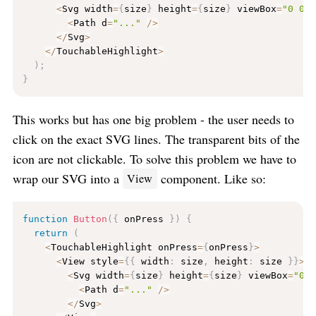
<
Svg width
=
{
size
}
 height
=
{
size
}
 viewBox
=
"0 0 
<
Path d
=
"..."
/
>
<
/
Svg
>
<
/
TouchableHighlight
>
)
;
}
This works but has one big problem - the user needs to
click on the exact SVG lines. The transparent bits of the
icon are not clickable. To solve this problem we have to
wrap our SVG into a
component. Like so:
View
function
Button
(
{
 onPress 
}
)
{
return
(
<
TouchableHighlight onPress
=
{
onPress
}
>
<
View style
=
{
{
 width
:
 size
,
 height
:
 size 
}
}
>
<
Svg width
=
{
size
}
 height
=
{
size
}
 viewBox
=
"0 
<
Path d
=
"..."
/
>
<
/
Svg
>