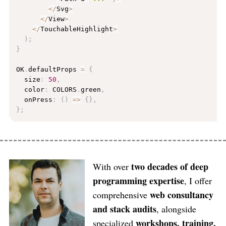
<
/
Svg
>
<
/
View
>
<
/
TouchableHighlight
>
)
;
}
OK
.
defaultProps 
=
{
  size
:
50
,
  color
:
 COLORS
.
green
,
  onPress
:
(
)
=
>
{
}
,
}
;
two decades of deep
With over
programming expertise
, I offer
web consultancy
comprehensive
and stack audits
, alongside
workshops, training,
specialized