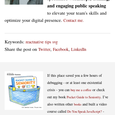
and engaging public speaking
to elevate your team's skills and
optimize your digital presence.
Contact me.
Keywords:
reactnative
tips
svg
Share the post on
,
,
Twitter
Facebook
LinkedIn
If this place saved you a few hours of
debugging - or at least one existential
crisis - you can
or check
buy me a coffee
out my book
. I’ve
Pocket Guide to Seniority
also written other
and built a video
books
course called
-
Do You Speak JavaScript?