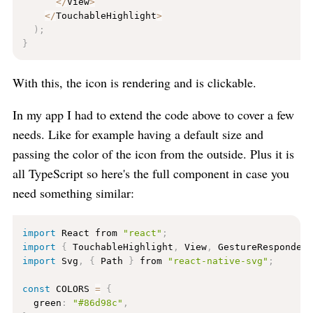
<
/
View
>
<
/
TouchableHighlight
>
)
;
}
With this, the icon is rendering and is clickable.
In my app I had to extend the code above to cover a few
needs. Like for example having a default size and
passing the color of the icon from the outside. Plus it is
all TypeScript so here's the full component in case you
need something similar:
import
 React from 
"react"
;
import
{
 TouchableHighlight
,
 View
,
 GestureResponder
import
 Svg
,
{
 Path 
}
 from 
"react-native-svg"
;
const
 COLORS 
=
{
  green
:
"#86d98c"
,