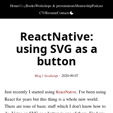
Home
Blog
Books
Workshops & presentations
Mentorship
Podcast
CV/Resume
Contacts
ReactNative:
using SVG as a
button
·
/
2020-09-07
Blog
JavaScript
Just recently I started using
. I've been using
ReactNative
React for years but this thing is a whole new world.
There are tons of basic stuff which I don't know how to