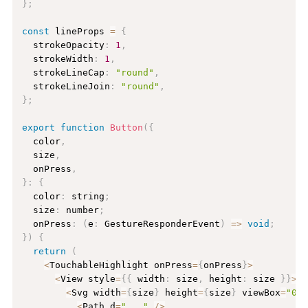
}
;
const
 lineProps 
=
{
  strokeOpacity
:
1
,
  strokeWidth
:
1
,
  strokeLineCap
:
"round"
,
  strokeLineJoin
:
"round"
,
}
;
export
function
Button
(
{
  color
,
  size
,
  onPress
,
}
:
{
  color
:
 string
;
  size
:
 number
;
  onPress
:
(
e
:
 GestureResponderEvent
)
=
>
void
;
}
)
{
return
(
<
TouchableHighlight onPress
=
{
onPress
}
>
<
View style
=
{
{
 width
:
 size
,
 height
:
 size 
}
}
>
<
Svg width
=
{
size
}
 height
=
{
size
}
 viewBox
=
"0 
<
Path d
=
"..."
/
>