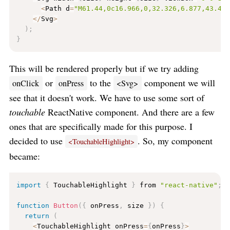
<
Path d
=
"M61.44,0c16.966,0,32.326,6.877,43.44
<
/
Svg
>
)
;
}
This will be rendered properly but if we try adding
or
to the
component we will
onClick
onPress
<Svg>
see that it doesn't work. We have to use some sort of
touchable
ReactNative component. And there are a few
ones that are specifically made for this purpose. I
decided to use
. So, my component
<TouchableHighlight>
became:
import
{
 TouchableHighlight 
}
 from 
"react-native"
;
function
Button
(
{
 onPress
,
 size 
}
)
{
return
(
<
TouchableHighlight onPress
=
{
onPress
}
>