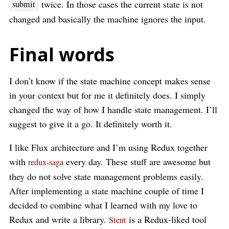
twice. In those cases the current state is not
submit
changed and basically the machine ignores the input.
Final words
I don’t know if the state machine concept makes sense
in your context but for me it definitely does. I simply
changed the way of how I handle state management. I’ll
suggest to give it a go. It definitely worth it.
I like Flux architecture and I’m using Redux together
with
every day. These stuff are awesome but
redux-saga
they do not solve state management problems easily.
After implementing a state machine couple of time I
decided to combine what I learned with my love to
Redux and write a library.
is a Redux-liked tool
Stent