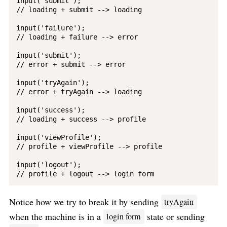
input('submit');

// loading + submit --> loading

input('failure');

// loading + failure --> error

input('submit');

// error + submit --> error

input('tryAgain');

// error + tryAgain --> loading

input('success');

// loading + success --> profile

input('viewProfile');

// profile + viewProfile --> profile

input('logout');

Notice how we try to break it by sending
tryAgain
when the machine is in a
state or sending
login form