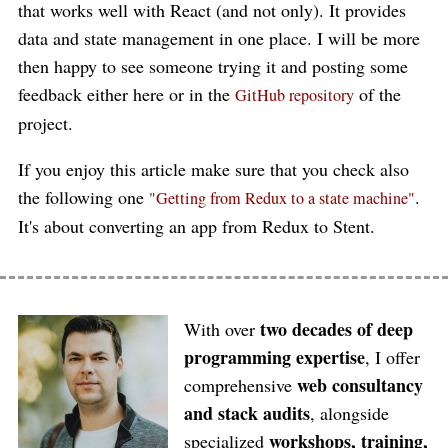
that works well with React (and not only). It provides
data and state management in one place. I will be more
then happy to see someone trying it and posting some
feedback either here or in the
of the
GitHub repository
project.
If you enjoy this article make sure that you check also
the following one
.
"Getting from Redux to a state machine"
It's about converting an app from Redux to Stent.
two decades of deep
With over
programming expertise
, I offer
web consultancy
comprehensive
and stack audits
, alongside
workshops, training,
specialized