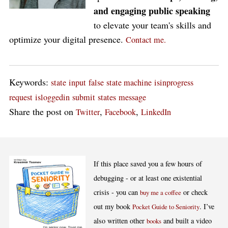
and engaging public speaking
to elevate your team's skills and
optimize your digital presence.
Contact me.
Keywords:
state
input
false
state machine
isinprogress
request
isloggedin
submit
states
message
Share the post on
,
,
Twitter
Facebook
LinkedIn
If this place saved you a few hours of
debugging - or at least one existential
crisis - you can
or check
buy me a coffee
out my book
. I’ve
Pocket Guide to Seniority
also written other
and built a video
books