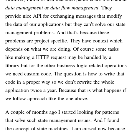
data management
or
data flow management
. They
provide nice API for exchanging messages that modify
the data of our applications but they can’t solve our state
management problems. And that’s because these
problems are project specific. They have context which
depends on what we are doing. Of course some tasks
like making a HTTP request may be handled by a
library but for the other business-logic related operations
we need custom code. The question is how to write that
code in a proper way so we don’t rewrite the whole
application twice a year. Because that is what happens if
we follow approach like the one above.
A couple of months ago I started looking for patterns
that solve such state management issues. And I found
the concept of state machines. I am cursed now because