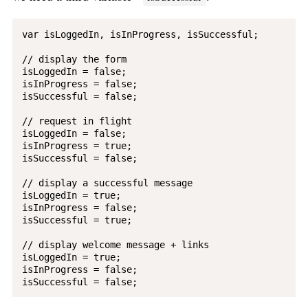
var isLoggedIn, isInProgress, isSuccessful;

// display the form

isLoggedIn = false;

isInProgress = false;

isSuccessful = false;

// request in flight

isLoggedIn = false;

isInProgress = true;

isSuccessful = false;

// display a successful message

isLoggedIn = true;

isInProgress = false;

isSuccessful = true;

// display welcome message + links

isLoggedIn = true;

isInProgress = false;
