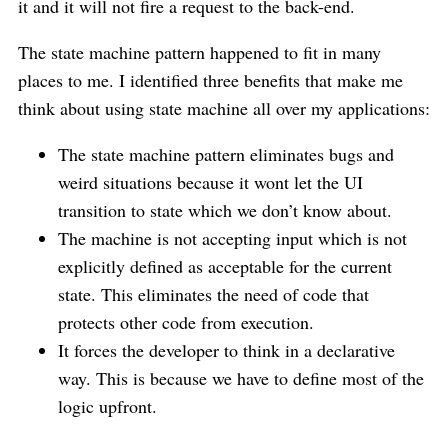
it and it will not fire a request to the back-end.
The state machine pattern happened to fit in many
places to me. I identified three benefits that make me
think about using state machine all over my applications:
The state machine pattern eliminates bugs and
weird situations because it wont let the UI
transition to state which we don’t know about.
The machine is not accepting input which is not
explicitly defined as acceptable for the current
state. This eliminates the need of code that
protects other code from execution.
It forces the developer to think in a declarative
way. This is because we have to define most of the
logic upfront.