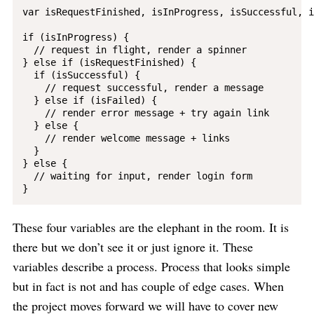
var isRequestFinished, isInProgress, isSuccessful, i
if (isInProgress) {

  // request in flight, render a spinner

} else if (isRequestFinished) {

  if (isSuccessful) {

    // request successful, render a message

  } else if (isFailed) {

    // render error message + try again link

  } else {

    // render welcome message + links

  }

} else {

  // waiting for input, render login form

These four variables are the elephant in the room. It is
there but we don’t see it or just ignore it. These
variables describe a process. Process that looks simple
but in fact is not and has couple of edge cases. When
the project moves forward we will have to cover new