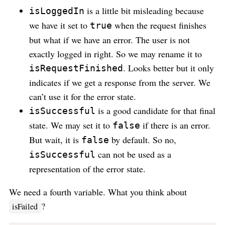
is a little bit misleading because
isLoggedIn
we have it set to
when the request finishes
true
but what if we have an error. The user is not
exactly logged in right. So we may rename it to
. Looks better but it only
isRequestFinished
indicates if we get a response from the server. We
can’t use it for the error state.
is a good candidate for that final
isSuccessful
state. We may set it to
if there is an error.
false
But wait, it is
by default. So no,
false
can not be used as a
isSuccessful
representation of the error state.
We need a fourth variable. What you think about
?
isFailed