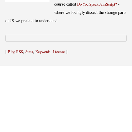
course called
-
Do You Speak JavaScript?
where we lovingly dissect the strange parts
of JS we pretend to understand.
[
,
,
,
]
Blog RSS
Stats
Keywords
License