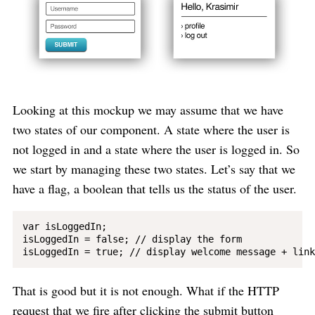
Looking at this mockup we may assume that we have
two states of our component. A state where the user is
not logged in and a state where the user is logged in. So
we start by managing these two states. Let’s say that we
have a flag, a boolean that tells us the status of the user.
var isLoggedIn;

isLoggedIn = false; // display the form

That is good but it is not enough. What if the HTTP
request that we fire after clicking the submit button