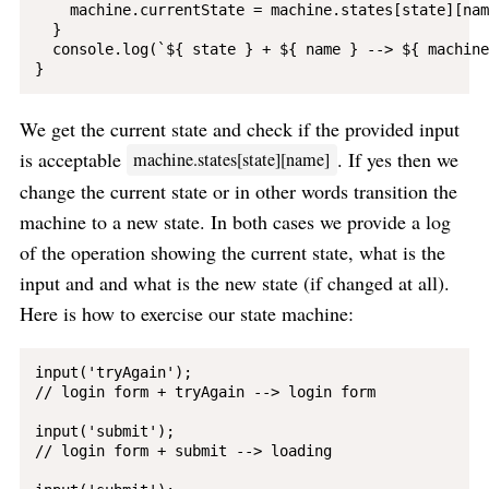
    machine.currentState = machine.states[state][name
  }

  console.log(`${ state } + ${ name } --> ${ machine
We get the current state and check if the provided input
is acceptable
. If yes then we
machine.states[state][name]
change the current state or in other words transition the
machine to a new state. In both cases we provide a log
of the operation showing the current state, what is the
input and and what is the new state (if changed at all).
Here is how to exercise our state machine:
input('tryAgain');

// login form + tryAgain --> login form

input('submit');

// login form + submit --> loading
