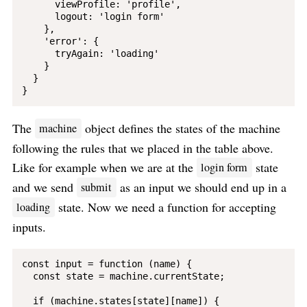
      viewProfile: 'profile',

      logout: 'login form'

    },

    'error': {

      tryAgain: 'loading'

    }

  }

The
object defines the states of the machine
machine
following the rules that we placed in the table above.
Like for example when we are at the
state
login form
and we send
as an input we should end up in a
submit
state. Now we need a function for accepting
loading
inputs.
const input = function (name) {

  const state = machine.currentState;

  if (machine.states[state][name]) {
