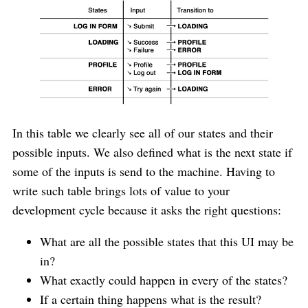
In this table we clearly see all of our states and their
possible inputs. We also defined what is the next state if
some of the inputs is send to the machine. Having to
write such table brings lots of value to your
development cycle because it asks the right questions:
What are all the possible states that this UI may be
in?
What exactly could happen in every of the states?
If a certain thing happens what is the result?