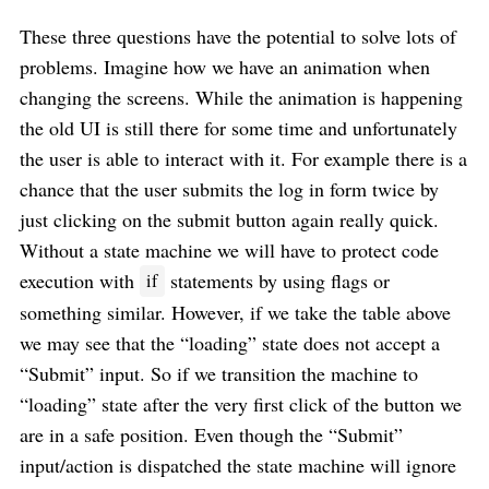
These three questions have the potential to solve lots of
problems. Imagine how we have an animation when
changing the screens. While the animation is happening
the old UI is still there for some time and unfortunately
the user is able to interact with it. For example there is a
chance that the user submits the log in form twice by
just clicking on the submit button again really quick.
Without a state machine we will have to protect code
execution with
statements by using flags or
if
something similar. However, if we take the table above
we may see that the “loading” state does not accept a
“Submit” input. So if we transition the machine to
“loading” state after the very first click of the button we
are in a safe position. Even though the “Submit”
input/action is dispatched the state machine will ignore