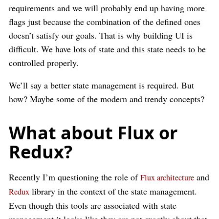
requirements and we will probably end up having more
flags just because the combination of the defined ones
doesn’t satisfy our goals. That is why building UI is
difficult. We have lots of state and this state needs to be
controlled properly.
We’ll say a better state management is required. But
how? Maybe some of the modern and trendy concepts?
What about Flux or
Redux?
Recently I’m questioning the role of
and
Flux architecture
library in the context of the state management.
Redux
Even though this tools are associated with state
management it looks like they are not exactly about that.