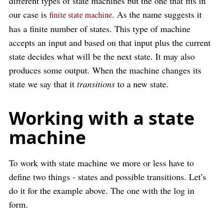
different types of state machines but the one that fits in
our case is
. As the name suggests it
finite state machine
has a finite number of states. This type of machine
accepts an input and based on that input plus the current
state decides what will be the next state. It may also
produces some output. When the machine changes its
state we say that it
transitions
to a new state.
Working with a state
machine
To work with state machine we more or less have to
define two things - states and possible transitions. Let’s
do it for the example above. The one with the log in
form.