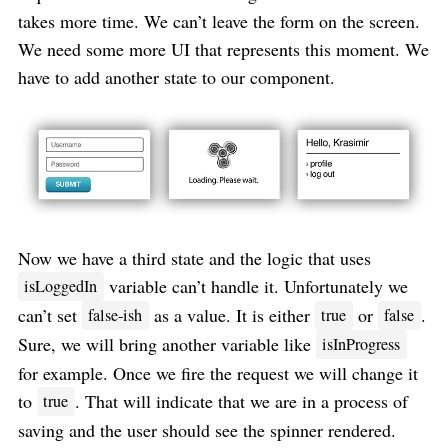
takes more time. We can’t leave the form on the screen.
We need some more UI that represents this moment. We
have to add another state to our component.
Now we have a third state and the logic that uses
variable can’t handle it. Unfortunately we
isLoggedIn
can’t set
as a value. It is either
or
.
false-ish
true
false
Sure, we will bring another variable like
isInProgress
for example. Once we fire the request we will change it
to
. That will indicate that we are in a process of
true
saving and the user should see the spinner rendered.