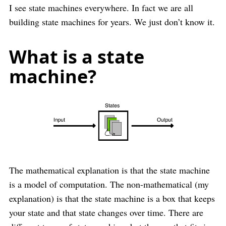
I see state machines everywhere. In fact we are all
building state machines for years. We just don’t know it.
What is a state
machine?
The mathematical explanation is that the state machine
is a model of computation. The non-mathematical (my
explanation) is that the state machine is a box that keeps
your state and that state changes over time. There are