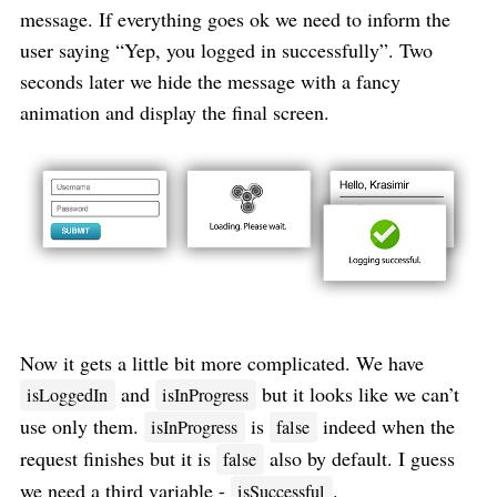
message. If everything goes ok we need to inform the
user saying “Yep, you logged in successfully”. Two
seconds later we hide the message with a fancy
animation and display the final screen.
Now it gets a little bit more complicated. We have
and
but it looks like we can’t
isLoggedIn
isInProgress
use only them.
is
indeed when the
isInProgress
false
request finishes but it is
also by default. I guess
false
we need a third variable -
.
isSuccessful