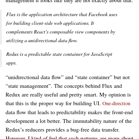
Flux is the application architecture that Facebook uses
for building client-side web applications. It
complements React’s composable view components by
utilizing a unidirectional data flow.
Redux is a predictable state container for JavaScript
apps.
“unidirectional data flow” and “state container” but not
“state management”. The concepts behind Flux and
Redux are really useful and pretty smart. My opinion is
that this is the proper way for building UI.
One-direction
data flow that leads to predictability makes the front-end
development a lot better. The immutability nature of the
Redux’s reducers provides a bug-free data transfer.
However, I kind of feel that such patterns are more about