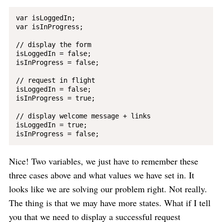
var isLoggedIn;

var isInProgress; 

// display the form

isLoggedIn = false;

isInProgress = false;

// request in flight

isLoggedIn = false;

isInProgress = true;

// display welcome message + links

isLoggedIn = true;

Nice! Two variables, we just have to remember these
three cases above and what values we have set in. It
looks like we are solving our problem right. Not really.
The thing is that we may have more states. What if I tell
you that we need to display a successful request