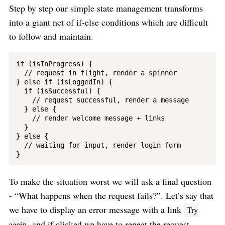
Step by step our simple state management transforms
into a giant net of if-else conditions which are difficult
to follow and maintain.
if (isInProgress) {

  // request in flight, render a spinner

} else if (isLoggedIn) {

  if (isSuccessful) {

    // request successful, render a message

  } else {

    // render welcome message + links

  }

} else {

  // waiting for input, render login form

To make the situation worst we will ask a final question
- “What happens when the request fails?”. Let’s say that
we have to display an error message with a link
Try
and if clicked we have to repeat the request.
again