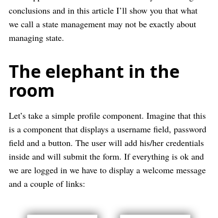
conclusions and in this article I’ll show you that what
we call a state management may not be exactly about
managing state.
The elephant in the
room
Let’s take a simple profile component. Imagine that this
is a component that displays a username field, password
field and a button. The user will add his/her credentials
inside and will submit the form. If everything is ok and
we are logged in we have to display a welcome message
and a couple of links: