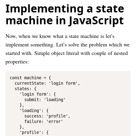
Implementing a state
machine in JavaScript
Now, when we know what a state machine is let’s
implement something. Let’s solve the problem which we
started with. Simple object literal with couple of nested
properties:
const machine = {

  currentState: 'login form',

  states: {

    'login form': {

      submit: 'loading'

    },

    'loading': {

      success: 'profile',

      failure: 'error'

    },

    'profile': {
