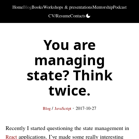
Home
Blog
Books
Workshops & presentations
Mentorship
Podcast
CV/Resume
Contacts
You are
managing
state? Think
twice.
·
/
2017-10-27
Blog
JavaScript
Recently I started questioning the state management in
applications. I’ve made some really interesting
React