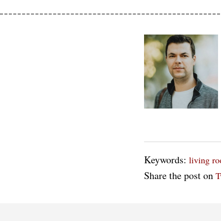
Keywords:
living r
Share the post on
T