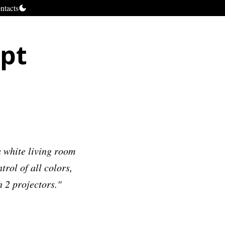
ntacts
ept
 white living room
trol of all colors,
h 2 projectors."