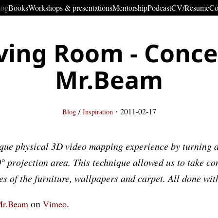
log
Books
Workshops & presentations
Mentorship
Podcast
CV/Resume
Co
ving Room - Conc
Mr.Beam
·
/
2011-02-17
Blog
Inspiration
que physical 3D video mapping experience by turning a
° projection area. This technique allowed us to take con
es of the furniture, wallpapers and carpet. All done wit
on
.
r.Beam
Vimeo