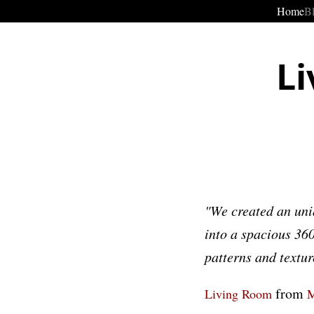
Home
B
Li
"We created an uni
into a spacious 360
patterns and textur
from
Living Room
M