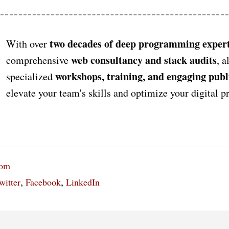
two decades of deep programming expert
With over
web consultancy and stack audits
comprehensive
, a
workshops, training, and engaging publ
specialized
elevate your team's skills and optimize your digital 
oom
,
,
witter
Facebook
LinkedIn