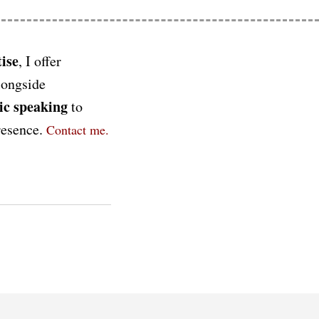
ise
, I offer
longside
ic speaking
to
presence.
Contact me.