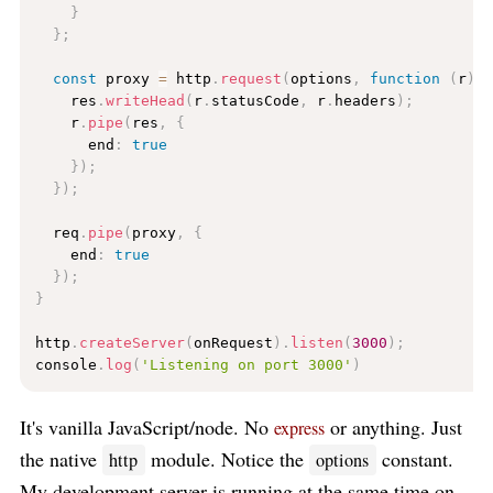
}
}
;
const
 proxy 
=
 http
.
request
(
options
,
function
(
r
)
    res
.
writeHead
(
r
.
statusCode
,
 r
.
headers
)
;
    r
.
pipe
(
res
,
{
      end
:
true
}
)
;
}
)
;
  req
.
pipe
(
proxy
,
{
    end
:
true
}
)
;
}
http
.
createServer
(
onRequest
)
.
listen
(
3000
)
;
console
.
log
(
'Listening on port 3000'
)
It's vanilla JavaScript/node. No
or anything. Just
express
the native
module. Notice the
constant.
http
options
My development server is running at the same time on