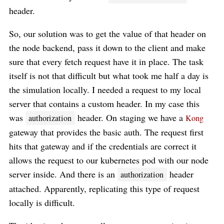
header.
So, our solution was to get the value of that header on
the node backend, pass it down to the client and make
sure that every fetch request have it in place. The task
itself is not that difficult but what took me half a day is
the simulation locally. I needed a request to my local
server that contains a custom header. In my case this
was
header. On staging we have a
authorization
Kong
gateway that provides the basic auth. The request first
hits that gateway and if the credentials are correct it
allows the request to our kubernetes pod with our node
server inside. And there is an
header
authorization
attached. Apparently, replicating this type of request
locally is difficult.