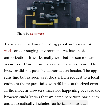
Photo by
Scott Webb
These days I had an interesting problem to solve. At
, on our staging environment, we have basic
work
authorization. It works really well but for some older
versions of Chrome we experienced a weird issue. The
browser did not pass the authorization header. The app
runs fine but as soon as it does a fetch request to a local
endpoint the request fails with 401 not-authorized error.
In the modern browsers that's not happening because the
browser kinda knows that we came here with basic auth
and automatically includes
authorization: basic ...