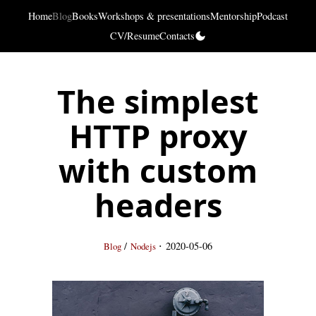
Home
Blog
Books
Workshops & presentations
Mentorship
Podcast
CV/Resume
Contacts
The simplest
HTTP proxy
with custom
headers
·
/
2020-05-06
Blog
Nodejs