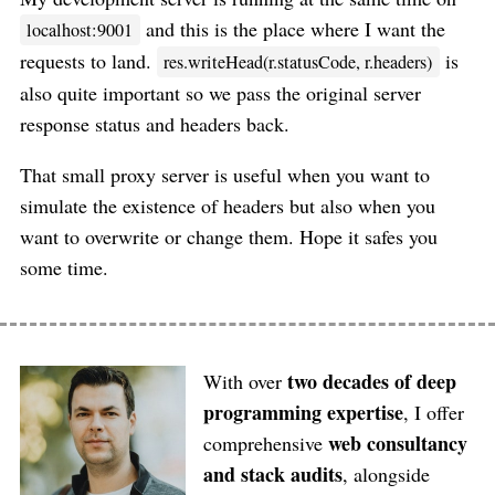
and this is the place where I want the
localhost:9001
requests to land.
is
res.writeHead(r.statusCode, r.headers)
also quite important so we pass the original server
response status and headers back.
That small proxy server is useful when you want to
simulate the existence of headers but also when you
want to overwrite or change them. Hope it safes you
some time.
two decades of deep
With over
programming expertise
, I offer
web consultancy
comprehensive
and stack audits
, alongside