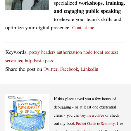
workshops, training,
specialized
and engaging public speaking
to elevate your team's skills and
optimize your digital presence.
Contact me.
Keywords:
proxy
headers
authorization
node
local
request
server
req
http
basic
pass
Share the post on
,
,
Twitter
Facebook
LinkedIn
If this place saved you a few hours of
debugging - or at least one existential
crisis - you can
or check
buy me a coffee
out my book
. I’ve
Pocket Guide to Seniority