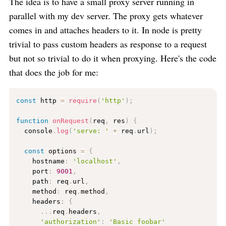
The idea is to have a small proxy server running in
parallel with my dev server. The proxy gets whatever
comes in and attaches headers to it. In node is pretty
trivial to pass custom headers as response to a request
but not so trivial to do it when proxying. Here's the code
that does the job for me:
const
 http 
=
require
(
'http'
)
;
function
onRequest
(
req
,
 res
)
{
  console
.
log
(
'serve: '
+
 req
.
url
)
;
const
 options 
=
{
    hostname
:
'localhost'
,
    port
:
9001
,
    path
:
 req
.
url
,
    method
:
 req
.
method
,
    headers
:
{
.
.
.
req
.
headers
,
'authorization'
:
'Basic foobar'