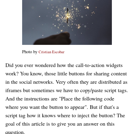
Photo by
Cristian Escobar
Did you ever wondered how the call-to-action widgets
work? You know, those little buttons for sharing content
in the social networks. Very often they are distributed as
iframes but sometimes we have to copy/paste script tags.
And the instructions are "Place the following code
where you want the button to appear". But if that's a
script tag how it knows where to inject the button? The
goal of this article is to give you an answer on this
question.