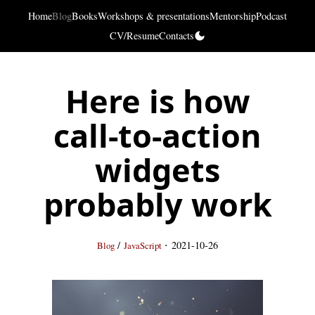
Home
Blog
Books
Workshops & presentations
Mentorship
Podcast
CV/Resume
Contacts
Here is how
call-to-action
widgets
probably work
·
/
2021-10-26
Blog
JavaScript