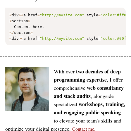
<
div
>
<
a href
=
"http://mysite.com"
 style
=
"color:#ff00
<
section
>
  Content here
.
<
/
section
>
<
div
>
<
a href
=
"http://mysite.com"
 style
=
"color:#00ff
two decades of deep
With over
programming expertise
, I offer
web consultancy
comprehensive
and stack audits
, alongside
workshops, training,
specialized
and engaging public speaking
to elevate your team's skills and
optimize your digital presence.
Contact me.