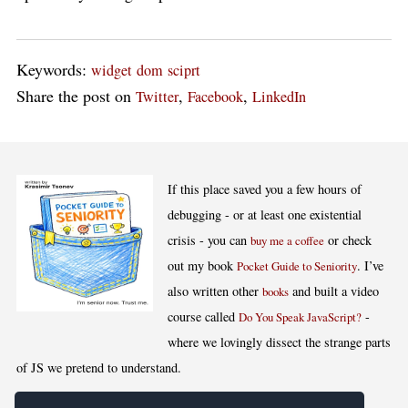
Keywords:
widget
dom
sciprt
Share the post on
,
,
Twitter
Facebook
LinkedIn
If this place saved you a few hours of
debugging - or at least one existential
crisis - you can
or check
buy me a coffee
out my book
. I’ve
Pocket Guide to Seniority
also written other
and built a video
books
course called
-
Do You Speak JavaScript?
where we lovingly dissect the strange parts
of JS we pretend to understand.