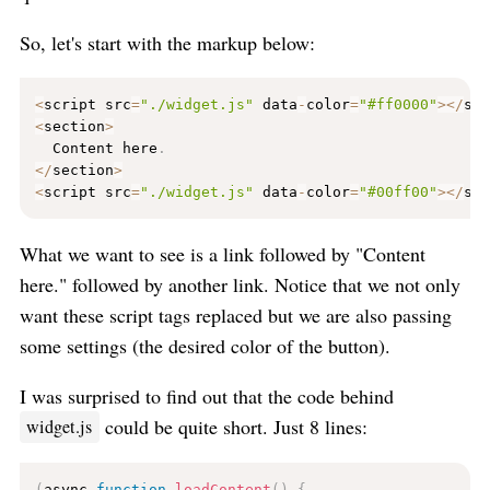
So, let's start with the markup below:
<
script src
=
"./widget.js"
 data
-
color
=
"#ff0000"
>
<
/
sc
<
section
>
  Content here
.
<
/
section
>
<
script src
=
"./widget.js"
 data
-
color
=
"#00ff00"
>
<
/
sc
What we want to see is a link followed by "Content
here." followed by another link. Notice that we not only
want these script tags replaced but we are also passing
some settings (the desired color of the button).
I was surprised to find out that the code behind
could be quite short. Just 8 lines:
widget.js
(
async 
function
loadContent
(
)
{