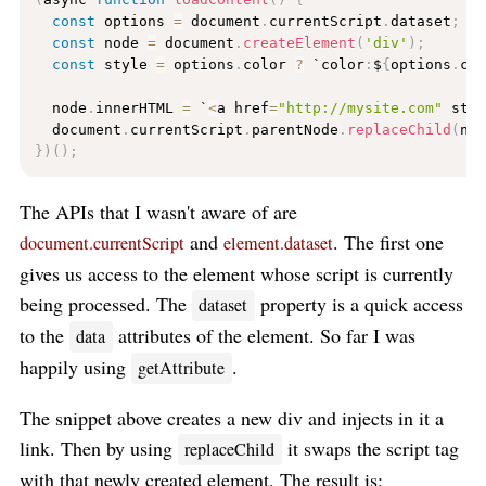
const
 options 
=
 document
.
currentScript
.
dataset
;
const
 node 
=
 document
.
createElement
(
'div'
)
;
const
 style 
=
 options
.
color 
?
 `color
:
$
{
options
.
co
  node
.
innerHTML 
=
 `
<
a href
=
"http://mysite.com"
 sty
  document
.
currentScript
.
parentNode
.
replaceChild
(
no
}
)
(
)
;
The APIs that I wasn't aware of are
and
. The first one
document.currentScript
element.dataset
gives us access to the element whose script is currently
being processed. The
property is a quick access
dataset
to the
attributes of the element. So far I was
data
happily using
.
getAttribute
The snippet above creates a new div and injects in it a
link. Then by using
it swaps the script tag
replaceChild
with that newly created element. The result is: