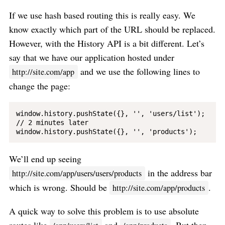
If we use hash based routing this is really easy. We
know exactly which part of the URL should be replaced.
However, with the History API is a bit different. Let’s
say that we have our application hosted under
and we use the following lines to
http://site.com/app
change the page:
window.history.pushState({}, '', 'users/list');

// 2 minutes later

We’ll end up seeing
in the address bar
http://site.com/app/users/users/products
which is wrong. Should be
.
http://site.com/app/products
A quick way to solve this problem is to use absolute