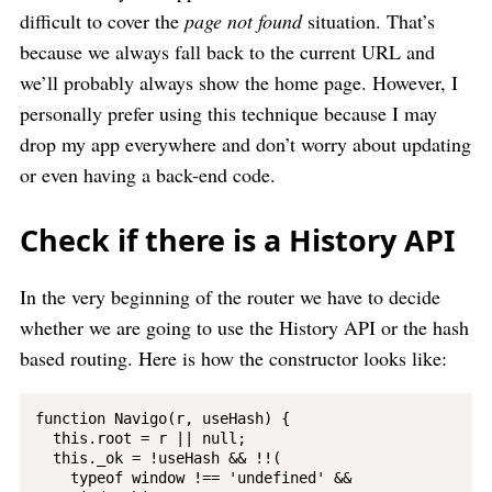
difficult to cover the
page not found
situation. That’s
because we always fall back to the current URL and
we’ll probably always show the home page. However, I
personally prefer using this technique because I may
drop my app everywhere and don’t worry about updating
or even having a back-end code.
Check if there is a History API
In the very beginning of the router we have to decide
whether we are going to use the History API or the hash
based routing. Here is how the constructor looks like:
function Navigo(r, useHash) {

  this.root = r || null;

  this._ok = !useHash && !!(

    typeof window !== 'undefined' &&
