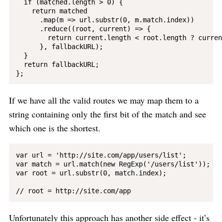
  if (matched.length > 0) {

    return matched

      .map(m => url.substr(0, m.match.index))

      .reduce((root, current) => {

        return current.length < root.length ? curren
      }, fallbackURL);

  }

  return fallbackURL;

If we have all the valid routes we may map them to a
string containing only the first bit of the match and see
which one is the shortest.
var url = 'http://site.com/app/users/list';

var match = url.match(new RegExp('/users/list'));

var root = url.substr(0, match.index);

Unfortunately this approach has another side effect - it’s