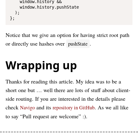
    window.history &&

    window.history.pushState

  );

Notice that we give an option for having strict root path
or directly use hashes over
.
pushState
Wrapping up
Thanks for reading this article. My idea was to be a
short one but … well there are lots of stuff about client-
side routing. If you are interested in the details please
check
and its
. As we all like
Navigo
repository in GitHub
to say “Pull request are welcome” :).