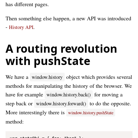
has different pages.
Then something else happen, a new API was introduced
-
.
History API
A routing revolution
with pushState
We have a
object which provides several
window.history
methods for manipulating the history of the browser. We
have for example
for moving a
window.history.back()
step back or
to do the opposite.
window.history.forward()
More interestingly there is
window.history.pushState
method: