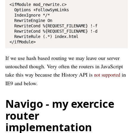
<ifModule mod_rewrite.c>

  Options +FollowSymLinks

  IndexIgnore */*

  RewriteEngine On

  RewriteCond %{REQUEST_FILENAME} !-f

  RewriteCond %{REQUEST_FILENAME} !-d

  RewriteRule (.*) index.html

If we use hash based routing we may leave our server
untouched though. Very often the routers in JavaScript
take this way because the History API is
in
not supported
IE9 and below.
Navigo - my exercice
router
implementation