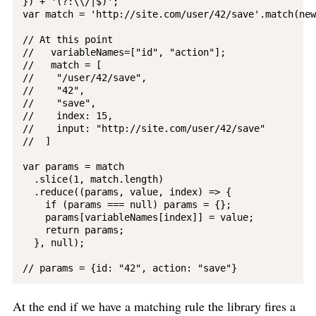
}) + '(?:\\/|$)';

var match = 'http://site.com/user/42/save'.match(new
// At this point

//   variableNames=["id", "action"];

//   match = [

//    "/user/42/save",

//    "42",

//    "save",

//    index: 15,

//    input: "http://site.com/user/42/save"

//  ]

var params = match

  .slice(1, match.length)

  .reduce((params, value, index) => {

    if (params === null) params = {};

    params[variableNames[index]] = value;

    return params;

  }, null);

At the end if we have a matching rule the library fires a