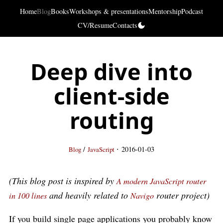
Home
Blog
Books
Workshops & presentations
Mentorship
Podcast
CV/Resume
Contacts
Deep dive into
client-side
routing
·
/
2016-01-03
Blog
JavaScript
(This blog post is inspired by
A modern JavaScript router
and heavily related to
router project)
in 100 lines
Navigo
If you build single page applications you probably know