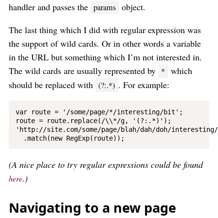
handler and passes the
object.
params
The last thing which I did with regular expression was
the support of wild cards. Or in other words a variable
in the URL but something which I’m not interested in.
The wild cards are usually represented by
which
*
should be replaced with
. For example:
(?:.*)
var route = '/some/page/*/interesting/bit';

route = route.replace(/\\*/g, '(?:.*)');

'http://site.com/some/page/blah/dah/doh/interesting/
(A nice place to try regular expressions could be found
.)
here
Navigating to a new page