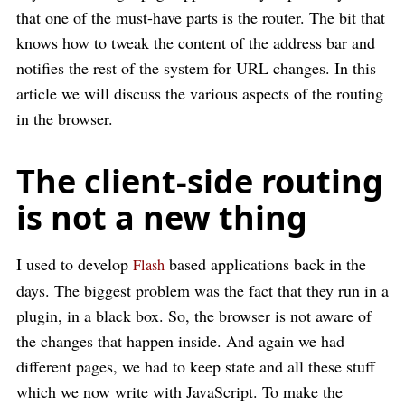
that one of the must-have parts is the router. The bit that
knows how to tweak the content of the address bar and
notifies the rest of the system for URL changes. In this
article we will discuss the various aspects of the routing
in the browser.
The client-side routing
is not a new thing
I used to develop
based applications back in the
Flash
days. The biggest problem was the fact that they run in a
plugin, in a black box. So, the browser is not aware of
the changes that happen inside. And again we had
different pages, we had to keep state and all these stuff
which we now write with JavaScript. To make the