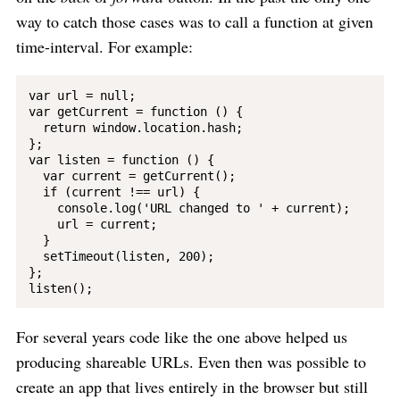
way to catch those cases was to call a function at given
time-interval. For example:
var url = null;

var getCurrent = function () {

  return window.location.hash;

};

var listen = function () {

  var current = getCurrent();

  if (current !== url) {

    console.log('URL changed to ' + current);

    url = current;

  }

  setTimeout(listen, 200);

};

For several years code like the one above helped us
producing shareable URLs. Even then was possible to
create an app that lives entirely in the browser but still