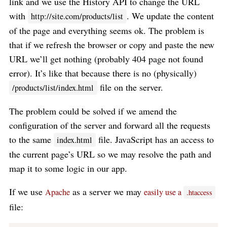
link and we use the History API to change the URL
with
. We update the content
http://site.com/products/list
of the page and everything seems ok. The problem is
that if we refresh the browser or copy and paste the new
URL we’ll get nothing (probably 404 page not found
error). It’s like that because there is no (physically)
file on the server.
/products/list/index.html
The problem could be solved if we amend the
configuration of the server and forward all the requests
to the same
file. JavaScript has an access to
index.html
the current page’s URL so we may resolve the path and
map it to some logic in our app.
If we use
as a server we may
Apache
easily use a
.htaccess
file: