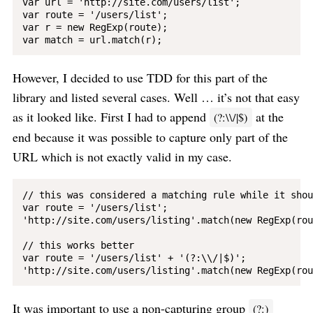
var url = 'http://site.com/users/list';

var route = '/users/list';

var r = new RegExp(route);

However, I decided to use TDD for this part of the
library and listed several cases. Well … it’s not that easy
as it looked like. First I had to append
at the
(?:\\/|$)
end because it was possible to capture only part of the
URL which is not exactly valid in my case.
// this was considered a matching rule while it shou
var route = '/users/list';

'http://site.com/users/listing'.match(new RegExp(rou
// this works better

var route = '/users/list' + '(?:\\/|$)';

It was important to use a non-capturing group
(?:)