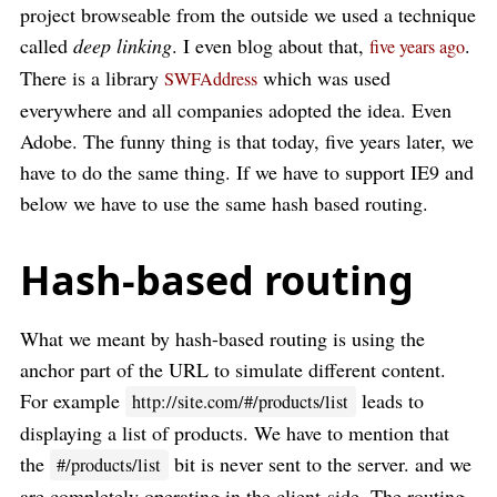
project browseable from the outside we used a technique
called
deep linking
. I even blog about that,
.
five years ago
There is a library
which was used
SWFAddress
everywhere and all companies adopted the idea. Even
Adobe. The funny thing is that today, five years later, we
have to do the same thing. If we have to support IE9 and
below we have to use the same hash based routing.
Hash-based routing
What we meant by hash-based routing is using the
anchor part of the URL to simulate different content.
For example
leads to
http://site.com/#/products/list
displaying a list of products. We have to mention that
the
bit is never sent to the server. and we
#/products/list
are completely operating in the client-side. The routing