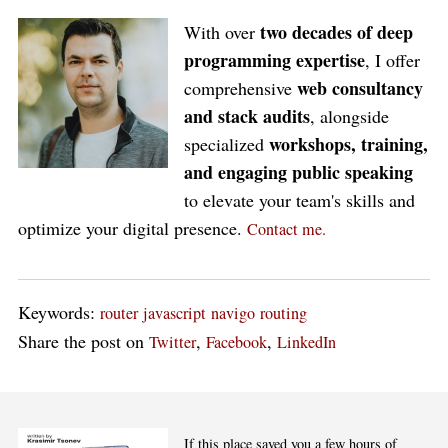
two decades of deep
With over
programming expertise
, I offer
web consultancy
comprehensive
and stack audits
, alongside
workshops, training,
specialized
and engaging public speaking
to elevate your team's skills and
optimize your digital presence.
Contact me.
Keywords:
router
javascript
navigo
routing
Share the post on
,
,
Twitter
Facebook
LinkedIn
If this place saved you a few hours of