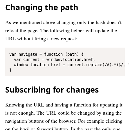
Changing the path
As we mentioned above changing only the hash doesn’t
reload the page. The following helper will update the
URL without firing a new request:
var navigate = function (path) {

  var current = window.location.href;

  window.location.href = current.replace(/#(.*)$/, '
Subscribing for changes
Knowing the URL and having a function for updating it
is not enough. The URL could be changed by using the
navigation buttons of the browser. For example clicking
on the
back
or
forward
button. In the past the only one