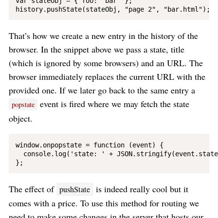
var stateObj = { foo: "bar" };

That’s how we create a new entry in the history of the
browser. In the snippet above we pass a state, title
(which is ignored by some browsers) and an URL. The
browser immediately replaces the current URL with the
provided one. If we later go back to the same entry a
event is fired where we may fetch the state
popstate
object.
window.onpopstate = function (event) {

  console.log('state: ' + JSON.stringify(event.state)
The effect of
is indeed really cool but it
pushState
comes with a price. To use this method for routing we
need to make some changes in the server that hosts our