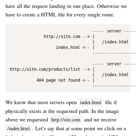
have all the request landing in one place. Otherwise we
have to create a HTML file for every single route.
                                  ----- server ------
              http://site.com --> |                 |
                                  |   /index.html   |
                   index.html <-- |                 |
                                  -------------------
                                  ----- server ------
http://site.com/products/list --> |                 |
                                  |   /index.html   |
           404 page not found <-- |                 |
We know that most servers open
file if
index.html
physically exists at the requested path. In the image
above we requested
and we receive
http://site.com
. Let’s say that at some point we click on a
/index.html