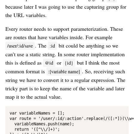
because later I was going to use the capturing group for
the URL variables.
Every router needs to support parameterization. These
are routes that have variables inside. For example
. The
bit could be anything so we
/user/:id/save
:id
can’t use a static string. In some router implementation
this is defined as
or
but I think the most
@id
{id}
common format is
. So, receiving such
:[variable name]
string we have to convert it to a regular expression. The
tricky part is to keep the name of the variable and later
map it to the actual value.
var variableNames = [];

var route = '/user/:id/:action'.replace(/([:*])(\\w+
  variableNames.push(name);

  return '([^\\/]+)';
