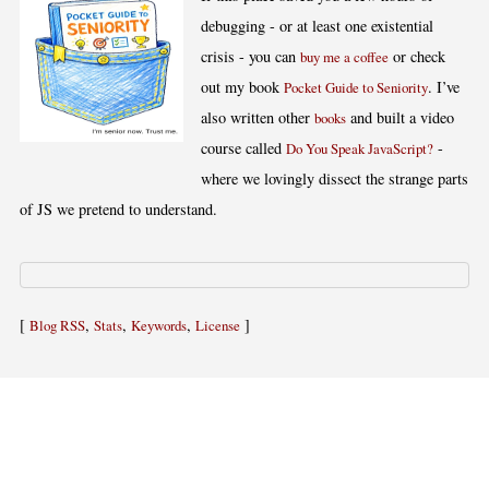
debugging - or at least one existential
crisis - you can
or check
buy me a coffee
out my book
. I’ve
Pocket Guide to Seniority
also written other
and built a video
books
course called
-
Do You Speak JavaScript?
where we lovingly dissect the strange parts
of JS we pretend to understand.
[
,
,
,
]
Blog RSS
Stats
Keywords
License