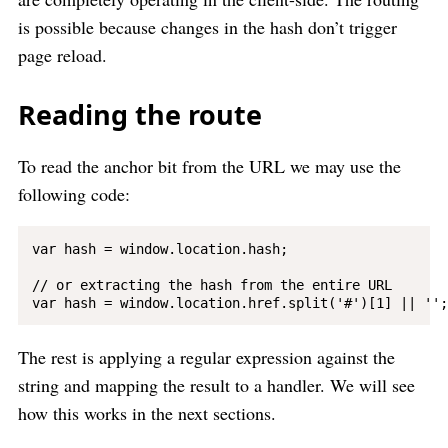
is possible because changes in the hash don’t trigger
page reload.
Reading the route
To read the anchor bit from the URL we may use the
following code:
var hash = window.location.hash;

// or extracting the hash from the entire URL

The rest is applying a regular expression against the
string and mapping the result to a handler. We will see
how this works in the next sections.