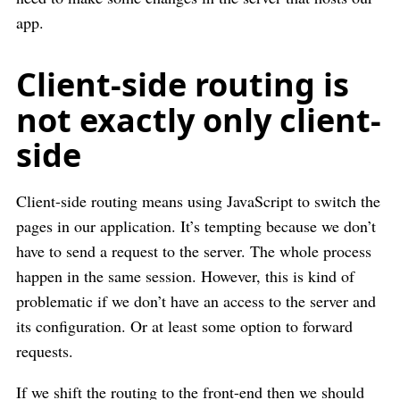
app.
Client-side routing is
not exactly only client-
side
Client-side routing means using JavaScript to switch the
pages in our application. It’s tempting because we don’t
have to send a request to the server. The whole process
happen in the same session. However, this is kind of
problematic if we don’t have an access to the server and
its configuration. Or at least some option to forward
requests.
If we shift the routing to the front-end then we should