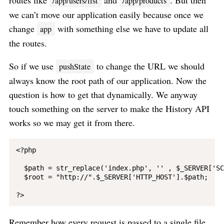
routes like
and
. But then
/app/users/list
/app/products
we can’t move our application easily because once we
change
with something else we have to update all
app
the routes.
So if we use
to change the URL we should
pushState
always know the root path of our application. Now the
question is how to get that dynamically. We anyway
touch something on the server to make the History API
works so we may get it from there.
<?php

  $path = str_replace('index.php', '' , $_SERVER['SC
  $root = "http://".$_SERVER['HTTP_HOST'].$path;

Remember how every request is passed to a single file.