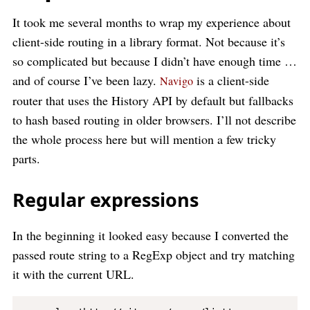
It took me several months to wrap my experience about
client-side routing in a library format. Not because it’s
so complicated but because I didn’t have enough time …
and of course I’ve been lazy.
is a client-side
Navigo
router that uses the History API by default but fallbacks
to hash based routing in older browsers. I’ll not describe
the whole process here but will mention a few tricky
parts.
Regular expressions
In the beginning it looked easy because I converted the
passed route string to a RegExp object and try matching
it with the current URL.