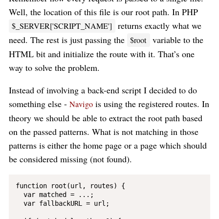
Well, the location of this file is our root path. In PHP
returns exactly what we
$_SERVER['SCRIPT_NAME']
need. The rest is just passing the
variable to the
$root
HTML bit and initialize the route with it. That’s one
way to solve the problem.
Instead of involving a back-end script I decided to do
something else -
is using the registered routes. In
Navigo
theory we should be able to extract the root path based
on the passed patterns. What is not matching in those
patterns is either the home page or a page which should
be considered missing (not found).
function root(url, routes) {

  var matched = ...;

  var fallbackURL = url;
