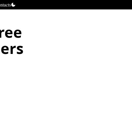
ntacts
free
pers