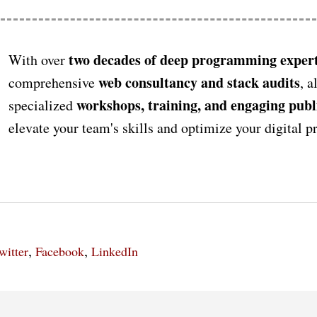
two decades of deep programming expert
With over
web consultancy and stack audits
comprehensive
, a
workshops, training, and engaging publ
specialized
elevate your team's skills and optimize your digital 
,
,
witter
Facebook
LinkedIn