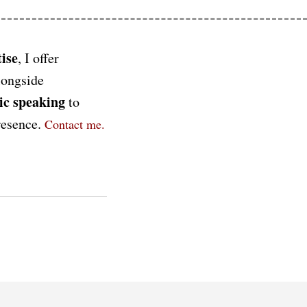
ise
, I offer
longside
ic speaking
to
presence.
Contact me.