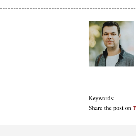
Keywords:
Share the post on
T