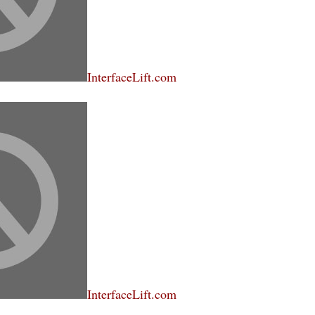
InterfaceLift.com
InterfaceLift.com