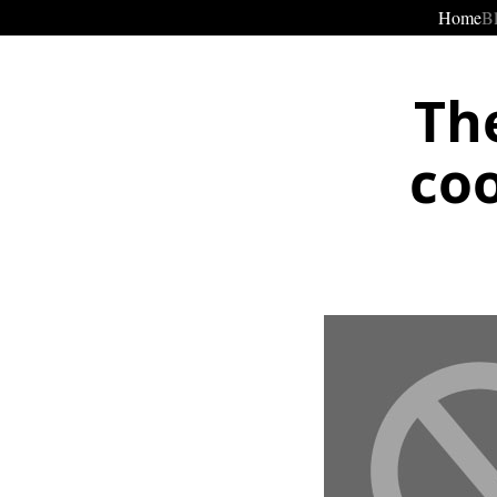
Home
B
The
coo