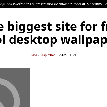
log
Books
Workshops & presentations
Mentorship
Podcast
CV/Resume
Co
 biggest site for 
l desktop wallpa
·
/
2008-11-21
Blog
Inspiration