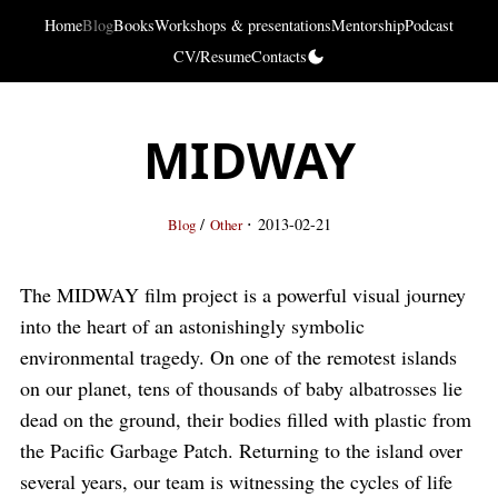
Home
Blog
Books
Workshops & presentations
Mentorship
Podcast
CV/Resume
Contacts
MIDWAY
·
/
2013-02-21
Blog
Other
The MIDWAY film project is a powerful visual journey
into the heart of an astonishingly symbolic
environmental tragedy. On one of the remotest islands
on our planet, tens of thousands of baby albatrosses lie
dead on the ground, their bodies filled with plastic from
the Pacific Garbage Patch. Returning to the island over
several years, our team is witnessing the cycles of life