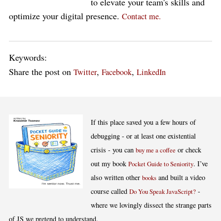
to elevate your team's skills and
optimize your digital presence.
Contact me.
Keywords:
Share the post on
,
,
Twitter
Facebook
LinkedIn
If this place saved you a few hours of
debugging - or at least one existential
crisis - you can
or check
buy me a coffee
out my book
. I’ve
Pocket Guide to Seniority
also written other
and built a video
books
course called
-
Do You Speak JavaScript?
where we lovingly dissect the strange parts
of JS we pretend to understand.