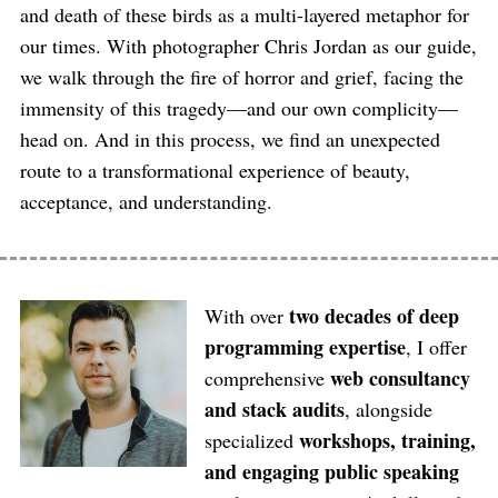
and death of these birds as a multi-layered metaphor for
our times. With photographer Chris Jordan as our guide,
we walk through the fire of horror and grief, facing the
immensity of this tragedy—and our own complicity—
head on. And in this process, we find an unexpected
route to a transformational experience of beauty,
acceptance, and understanding.
two decades of deep
With over
programming expertise
, I offer
web consultancy
comprehensive
and stack audits
, alongside
workshops, training,
specialized
and engaging public speaking