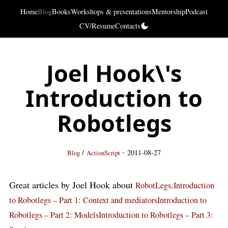
Home
Blog
Books
Workshops & presentations
Mentorship
Podcast
CV/Resume
Contacts
Joel Hook\'s
Introduction to
Robotlegs
·
/
2011-08-27
Blog
ActionScript
Great articles by Joel Hook about
.
RobotLegs
Introduction
to Robotlegs – Part 1: Context and mediators
Introduction to
Robotlegs – Part 2: Models
Introduction to Robotlegs – Part 3: