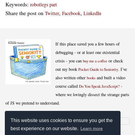
Keywords:
robotlegs part
Share the post on
,
,
Twitter
Facebook
LinkedIn
If this place saved you a few hours of
debugging - or at least one existential
crisis - you can
or check
buy me a coffee
out my book
. I’ve
Pocket Guide to Seniority
also written other
and built a video
books
course called
-
Do You Speak JavaScript?
where we lovingly dissect the strange parts
of JS we pretend to understand.
This website uses cookies to ensure you get the
best experience on our website.
Learn more
[
,
,
,
]
Blog RSS
Stats
Keywords
License