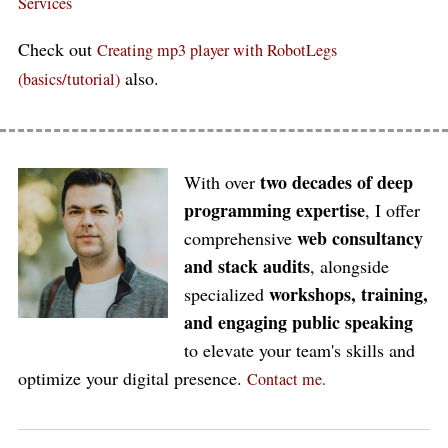
Services
Check out
Creating mp3 player with RobotLegs
also.
(basics/tutorial)
two decades of deep
With over
programming expertise
, I offer
web consultancy
comprehensive
and stack audits
, alongside
workshops, training,
specialized
and engaging public speaking
to elevate your team's skills and
optimize your digital presence.
Contact me.