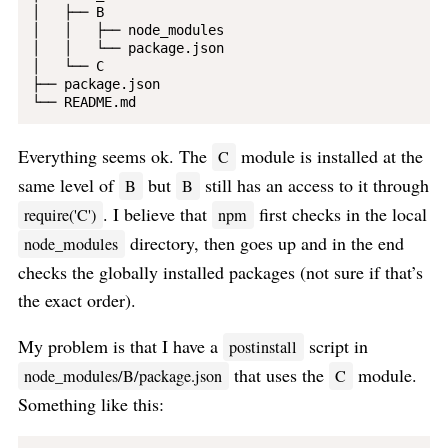
│   ├── B

│   │   ├── node_modules

│   │   └── package.json

│   └── C   

├── package.json

Everything seems ok. The
module is installed at the
C
same level of
but
still has an access to it through
B
B
. I believe that
first checks in the local
require('C')
npm
directory, then goes up and in the end
node_modules
checks the globally installed packages (not sure if that’s
the exact order).
My problem is that I have a
script in
postinstall
that uses the
module.
node_modules/B/package.json
C
Something like this: