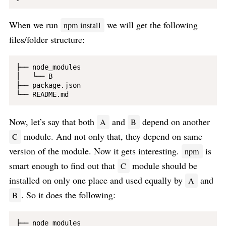
When we run
we will get the following
npm install
files/folder structure:
├── node_modules

│   └── B

├── package.json

Now, let’s say that both
and
depend on another
A
B
module. And not only that, they depend on same
C
version of the module. Now it gets interesting.
is
npm
smart enough to find out that
module should be
C
installed on only one place and used equally by
and
A
. So it does the following:
B
├── node_modules
