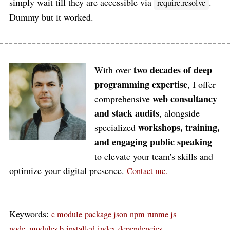
simply wait till they are accessible via
.
require.resolve
Dummy but it worked.
two decades of deep
With over
programming expertise
, I offer
web consultancy
comprehensive
and stack audits
, alongside
workshops, training,
specialized
and engaging public speaking
to elevate your team's skills and
optimize your digital presence.
Contact me.
Keywords:
c module
package json
npm
runme js
node_modules b
installed
index
dependencies