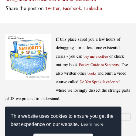
Share the post on
,
,
Twitter
Facebook
LinkedIn
If this place saved you a few hours of
debugging - or at least one existential
crisis - you can
or check
buy me a coffee
out my book
. I’ve
Pocket Guide to Seniority
also written other
and built a video
books
course called
-
Do You Speak JavaScript?
where we lovingly dissect the strange parts
of JS we pretend to understand.
This website uses cookies to ensure you get the
best experience on our website.
Learn more
[
,
,
,
]
Blog RSS
Stats
Keywords
License