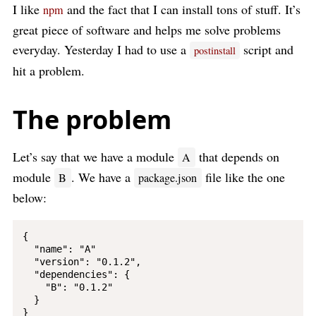
I like
and the fact that I can install tons of stuff. It’s
npm
great piece of software and helps me solve problems
everyday. Yesterday I had to use a
script and
postinstall
hit a problem.
The problem
Let’s say that we have a module
that depends on
A
module
. We have a
file like the one
B
package.json
below:
{

  "name": "A"

  "version": "0.1.2",

  "dependencies": {

    "B": "0.1.2"

  }
