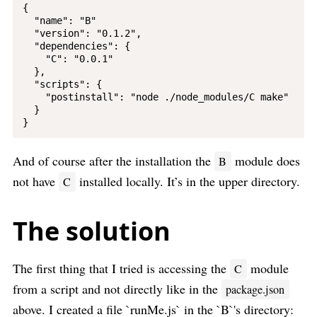
{

  "name": "B"

  "version": "0.1.2",

  "dependencies": {

    "C": "0.0.1"

  },

  "scripts": {

    "postinstall": "node ./node_modules/C make"

  }

And of course after the installation the
module does
B
not have
installed locally. It’s in the upper directory.
C
The solution
The first thing that I tried is accessing the
module
C
from a script and not directly like in the
package.json
above. I created a file `runMe.js` in the `B`'s directory: