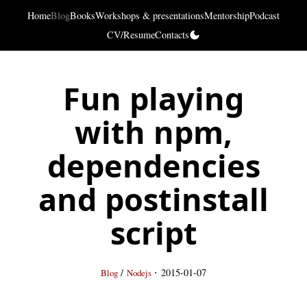
Home
Blog
Books
Workshops & presentations
Mentorship
Podcast
CV/Resume
Contacts
Fun playing
with npm,
dependencies
and postinstall
script
·
/
2015-01-07
Blog
Nodejs