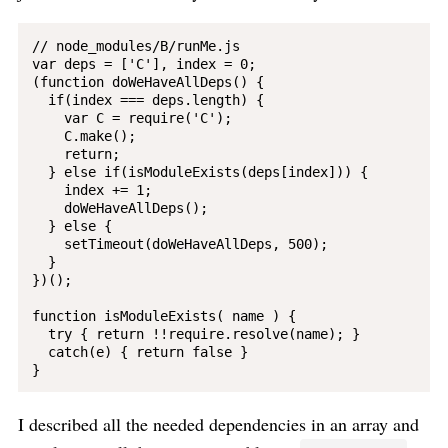
// node_modules/B/runMe.js

var deps = ['C'], index = 0;

(function doWeHaveAllDeps() {

  if(index === deps.length) {

    var C = require('C');

    C.make();

    return;

  } else if(isModuleExists(deps[index])) {

    index += 1;

    doWeHaveAllDeps();

  } else {

    setTimeout(doWeHaveAllDeps, 500);

  }

})();

function isModuleExists( name ) {

  try { return !!require.resolve(name); }

  catch(e) { return false }

I described all the needed dependencies in an array and