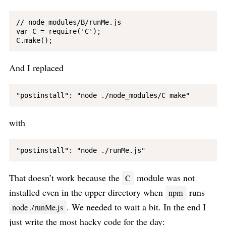
// node_modules/B/runMe.js

var C = require('C');

And I replaced
with
That doesn’t work because the
module was not
C
installed even in the upper directory when
runs
npm
. We needed to wait a bit. In the end I
node ./runMe.js
just write the most hacky code for the day: