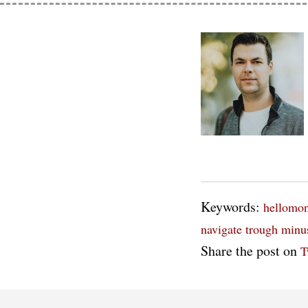
Keywords:
hellomo
navigate trough
minu
Share the post on
T