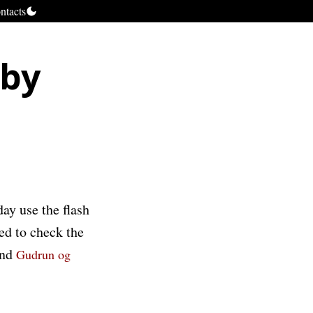
ntacts
 by
m
y use the flash
ed to check the
nd
Gudrun og