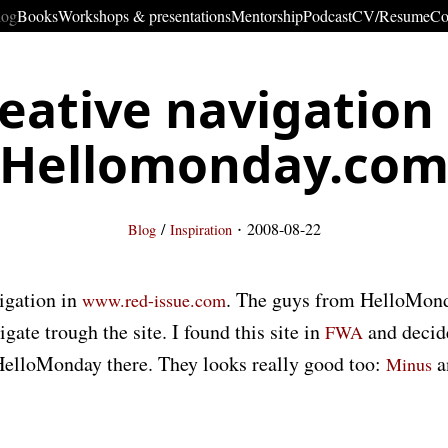
log
Books
Workshops & presentations
Mentorship
Podcast
CV/Resume
Co
eative navigation
Hellomonday.co
·
/
2008-08-22
Blog
Inspiration
igation in
. The guys from HelloMonda
www.red-issue.com
gate trough the site. I found this site in
and decid
FWA
 HelloMonday there. They looks really good too:
a
Minus