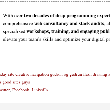
two decades of deep programming expert
With over
web consultancy and stack audits
comprehensive
, a
workshops, training, and engaging publ
specialized
elevate your team's skills and optimize your digital 
nday
site
creative navigation
gudrun og gudrun
flash drawing 
s
good
sites
guys
,
,
witter
Facebook
LinkedIn