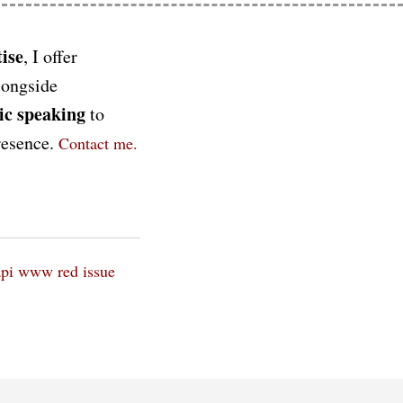
ise
, I offer
longside
ic speaking
to
presence.
Contact me.
api
www red issue