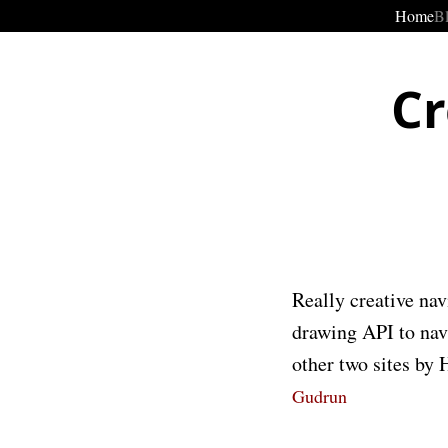
Home
B
Cr
Really creative nav
drawing API to navi
other two sites by
Gudrun