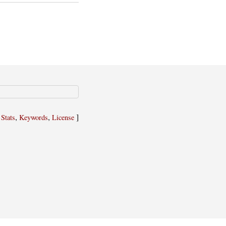
,
,
,
]
Stats
Keywords
License