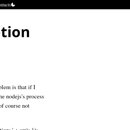
ntacts
tion
em is that if I
he nodejs's process
of course not
on: ' + err); });