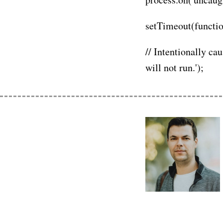
setTimeout(function(
// Intentionally ca
will not run.');