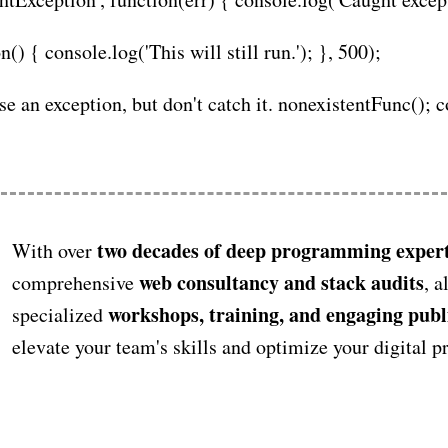
) { console.log('This will still run.'); }, 500);
use an exception, but don't catch it. nonexistentFunc(); 
two decades of deep programming expert
With over
web consultancy and stack audits
comprehensive
, a
workshops, training, and engaging publ
specialized
elevate your team's skills and optimize your digital 