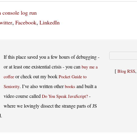
n
console log
run
,
,
witter
Facebook
LinkedIn
If this place saved you a few hours of debugging -
or at least one existential crisis - you can
buy me a
[
Blog RSS
or check out my book
coffee
Pocket Guide to
. I’ve also written other
and built a
Seniority
books
video course called
-
Do You Speak JavaScript?
where we lovingly dissect the strange parts of JS
d.