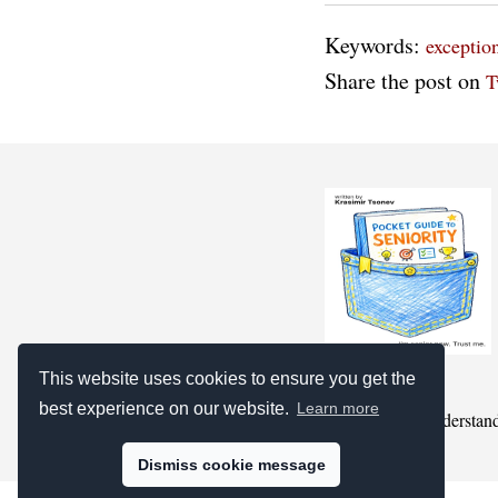
Keywords:
exceptio
Share the post on
T
This website uses cookies to ensure you get the
best experience on our website.
Learn more
we pretend to understan
Dismiss cookie message