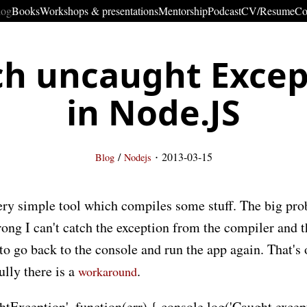
log
Books
Workshops & presentations
Mentorship
Podcast
CV/Resume
Co
ch uncaught Excep
in Node.JS
·
/
2013-03-15
Blog
Nodejs
ry simple tool which compiles some stuff. The big probl
ong I can't catch the exception from the compiler and t
 to go back to the console and run the app again. That's 
lly there is a
.
workaround
tException', function(err) { console.log('Caught excepti