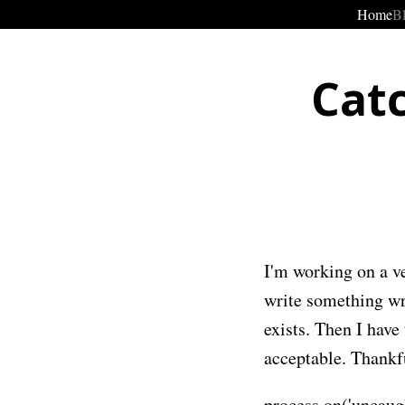
Home
B
Cat
I'm working on a ve
write something wr
exists. Then I have
acceptable. Thankfu
process.on('uncaugh