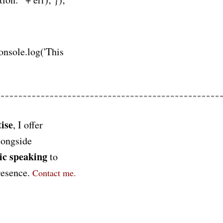
console.log('This
ise
, I offer
longside
ic speaking
to
presence.
Contact me.