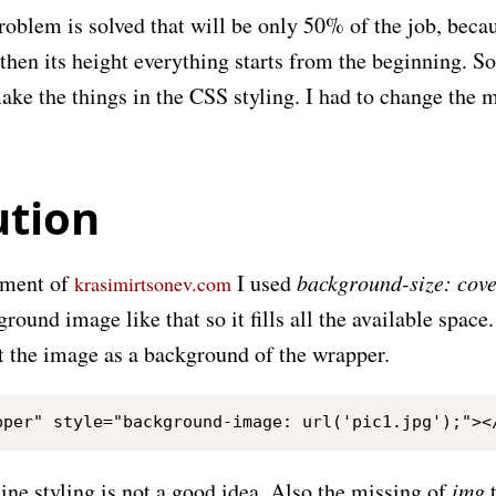
roblem is solved that will be only 50% of the job, becau
 then its height everything starts from the beginning. So,
ake the things in the CSS styling. I had to change the 
ution
pment of
I used
background-size: cov
krasimirtsonev.com
round image like that so it fills all the available space. 
et the image as a background of the wrapper.
line styling is not a good idea. Also the missing of
img
t