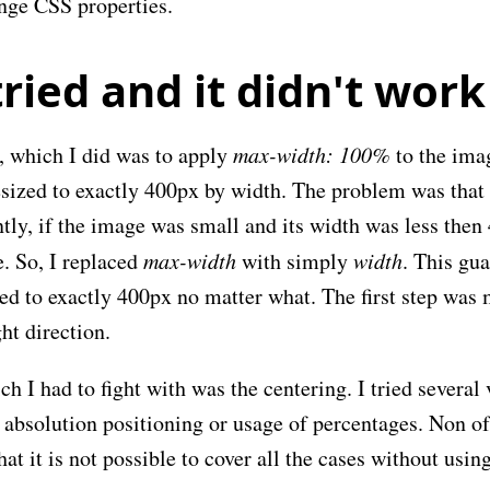
ange CSS properties.
ried and it didn't work
g, which I did was to apply
max-width: 100%
to the ima
sized to exactly 400px by width. The problem was that 
tly, if the image was small and its width was less then
. So, I replaced
max-width
with simply
width
. This gua
ed to exactly 400px no matter what. The first step was
ght direction.
ch I had to fight with was the centering. I tried several 
absolution positioning or usage of percentages. Non of
at it is not possible to cover all the cases without usin