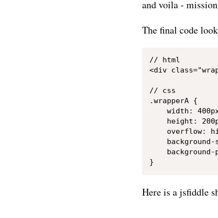
and voila - missio
The final code look
// html

<div class="wra
// css

.wrapperA {

    width: 400px
    height: 200p
    overflow: hi
    background-s
    background-p
Here is a jsfiddle s