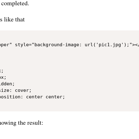
n completed.
s like that
pper" style="background-image: url('pic1.jpg');"></
;

x;

dden;

ize: cover;

osition: center center;

howing the result: