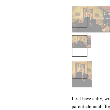
I.e. I have a div, 
parent element. Tog