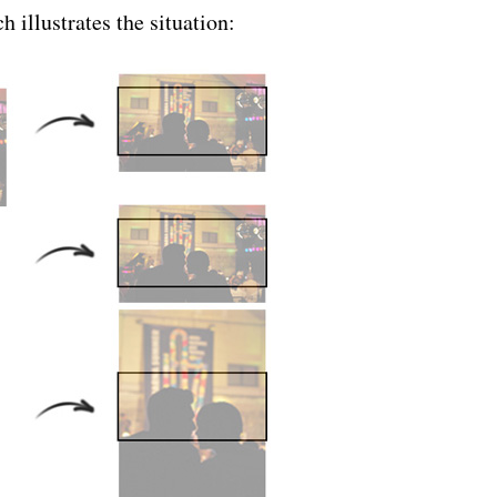
h illustrates the situation: