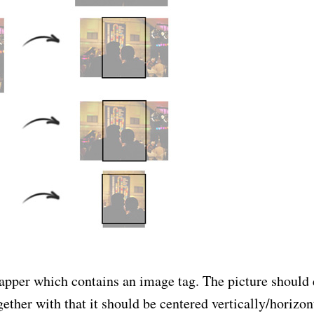
wrapper which contains an image tag. The picture should 
ether with that it should be centered vertically/horizont