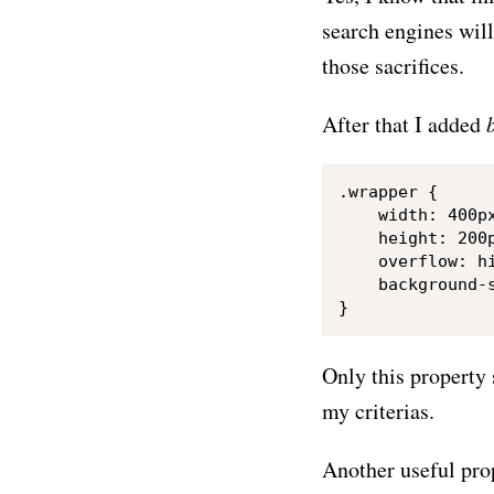
search engines will
those sacrifices.
After that I added
.wrapper {

    width: 400px
    height: 200p
    overflow: hi
    background-s
Only this property 
my criterias.
Another useful pro