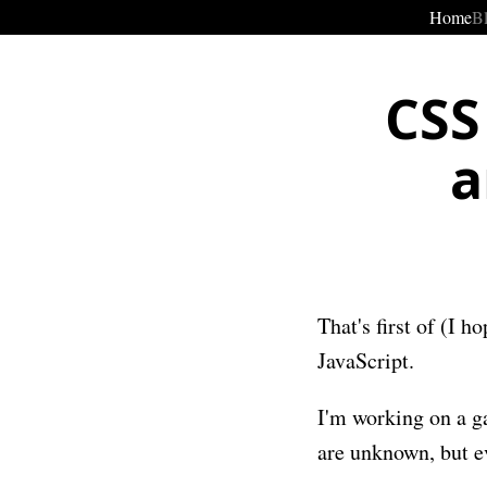
Home
B
CSS
a
That's first of (I 
JavaScript.
I'm working on a ga
are unknown, but e