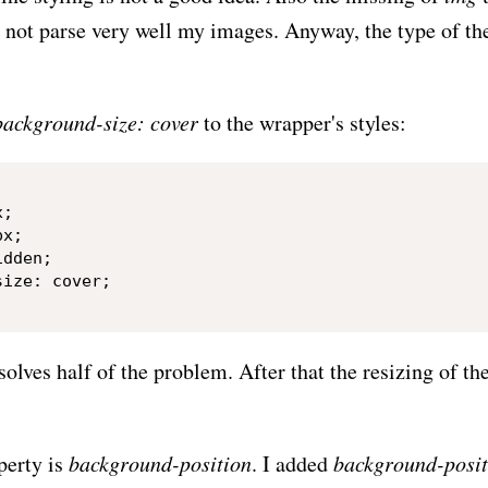
 not parse very well my images. Anyway, the type of th
background-size: cover
to the wrapper's styles:
;

x;

dden;

ize: cover;

solves half of the problem. After that the resizing of 
perty is
background-position
. I added
background-posit