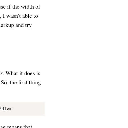
se if the width of
 I wasn't able to
markup and try
er
. What it does is
So, the first thing
ag means that