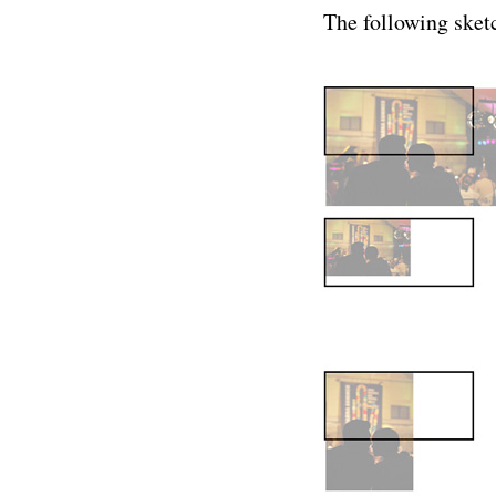
The following sketc