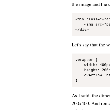
the image and the c
<div class="wrap
    <img src="pi
Let's say that the 
.wrapper {

    width: 400px
    height: 200p
    overflow: hi
As I said, the dim
200x400. And remem