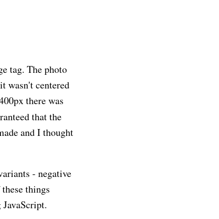
ge tag. The photo
it wasn't centered
 400px there was
ranteed that the
 made and I thought
variants - negative
 these things
g JavaScript.