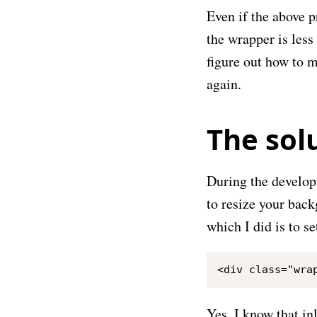
Even if the above p
the wrapper is less
figure out how to m
again.
The sol
During the develo
to resize your backg
which I did is to s
Yes, I know that in