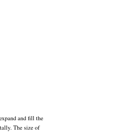
expand and fill the
ally. The size of