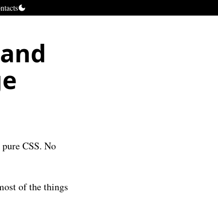
ntacts
pand
ge
th pure CSS. No
most of the things