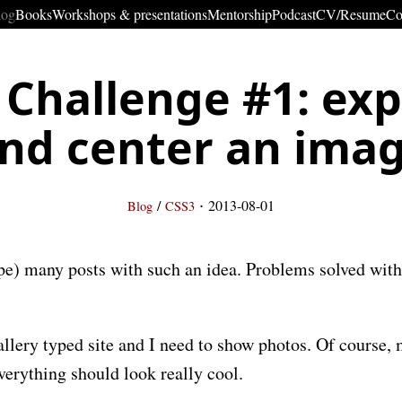
log
Books
Workshops & presentations
Mentorship
Podcast
CV/Resume
Co
 Challenge #1: ex
nd center an ima
·
/
2013-08-01
Blog
CSS3
hope) many posts with such an idea. Problems solved wi
llery typed site and I need to show photos. Of course, 
verything should look really cool.