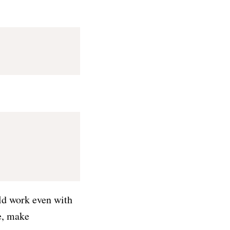
uld work even with
e, make