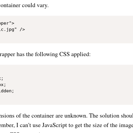
ontainer could vary.
per">

c.jpg" />

wrapper has the following CSS applied:
;

x;

dden;

ensions of the container are unknown. The solution sho
ber, I can't use JavaScript to get the size of the imag