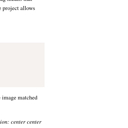
e project allows
the image matched
ion: center center