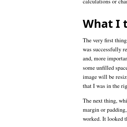
calculations or ch
What I t
The very first thin
was successfully re
and, more importan
some unfilled space
image will be resiz
that I was in the ri
The next thing, whi
margin or padding, 
worked. It looked th